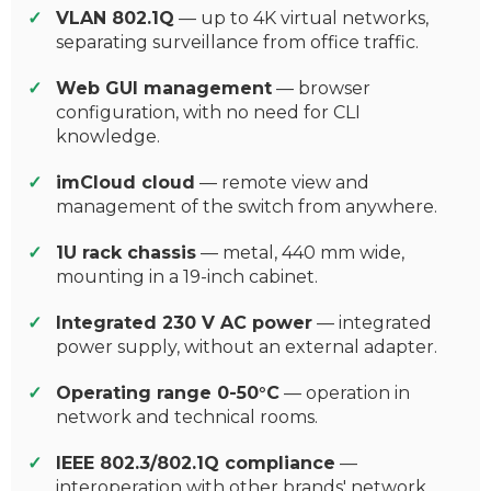
VLAN 802.1Q
— up to 4K virtual networks,
separating surveillance from office traffic.
Web GUI management
— browser
configuration, with no need for CLI
knowledge.
imCloud cloud
— remote view and
management of the switch from anywhere.
1U rack chassis
— metal, 440 mm wide,
mounting in a 19-inch cabinet.
Integrated 230 V AC power
— integrated
power supply, without an external adapter.
Operating range 0-50°C
— operation in
network and technical rooms.
IEEE 802.3/802.1Q compliance
—
interoperation with other brands' network