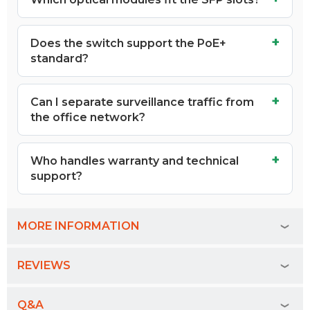
Does the switch support the PoE+
standard?
Can I separate surveillance traffic from
the office network?
Who handles warranty and technical
support?
MORE INFORMATION
REVIEWS
Q&A