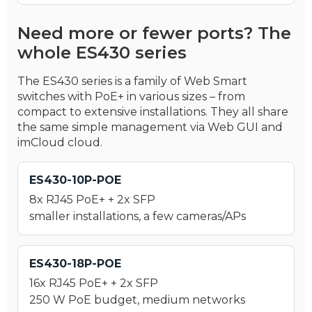
Need more or fewer ports? The
whole ES430 series
The ES430 series is a family of Web Smart
switches with PoE+ in various sizes – from
compact to extensive installations. They all share
the same simple management via Web GUI and
imCloud cloud.
ES430-10P-POE
8x RJ45 PoE+ + 2x SFP
smaller installations, a few cameras/APs
ES430-18P-POE
16x RJ45 PoE+ + 2x SFP
250 W PoE budget, medium networks