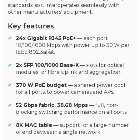
standards, so it interoperates seamlessly with
other manufacturers' equipment.
Key features
24x Gigabit RJ45 PoE+
— each port
10/100/1000 Mbps with power up to 30 W per
IEEE 802.3af/at.
2x SFP 100/1000 Base-X
— slots for optical
modules for fibre uplink and aggregation.
370 W PoE budget
— a shared power pool
for all ports, to power cameras and APs.
52 Gbps fabric, 38.68 Mpps
— full, non-
blocking switching performance on all ports.
8K MAC table
— support for a large number
of end devices in a single network.