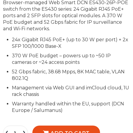
Browser-managed Web Smart DCN ES430-26P-POE
switch from the ES430 series: 24 Gigabit RJ45 PoE+
ports and 2 SFP slots for optical modules. A 370 W
PoE budget and 52 Gbps fabric for IP surveillance
and Wi-Fi networks.
24x Gigabit RJ45 PoE+ (up to 30 W per port) + 2x
SFP 100/1000 Base-X
370 W PoE budget – powers up to ~50 IP
cameras or ~24 access points
52 Gbps fabric, 38.68 Mpps, 8K MAC table, VLAN
802.1Q
Management via Web GUI and imCloud cloud, 1U
rack chassis
Warranty handled within the EU, support (DCN
Europe / Salumanus)
ADD TO CART