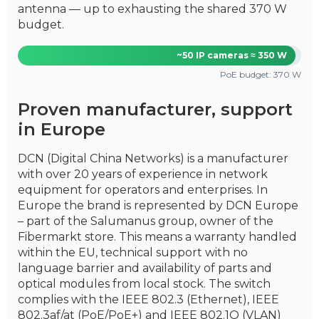
antenna — up to exhausting the shared 370 W
budget.
~50 IP cameras ≈ 350 W
PoE budget: 370 W
Proven manufacturer, support
in Europe
DCN (Digital China Networks) is a manufacturer
with over 20 years of experience in network
equipment for operators and enterprises. In
Europe the brand is represented by DCN Europe
– part of the Salumanus group, owner of the
Fibermarkt store. This means a warranty handled
within the EU, technical support with no
language barrier and availability of parts and
optical modules from local stock. The switch
complies with the IEEE 802.3 (Ethernet), IEEE
802.3af/at (PoE/PoE+) and IEEE 802.1Q (VLAN)