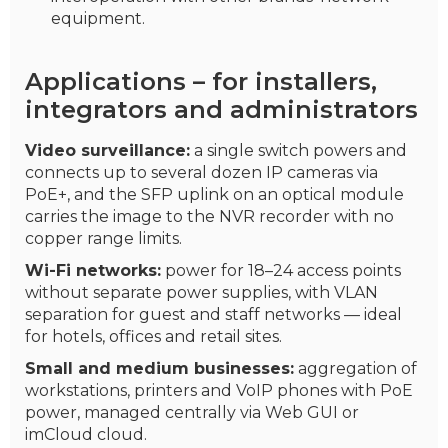
equipment.
Applications – for installers,
integrators and administrators
Video surveillance:
a single switch powers and
connects up to several dozen IP cameras via
PoE+, and the SFP uplink on an optical module
carries the image to the NVR recorder with no
copper range limits.
Wi-Fi networks:
power for 18–24 access points
without separate power supplies, with VLAN
separation for guest and staff networks — ideal
for hotels, offices and retail sites.
Small and medium businesses:
aggregation of
workstations, printers and VoIP phones with PoE
power, managed centrally via Web GUI or
imCloud cloud.