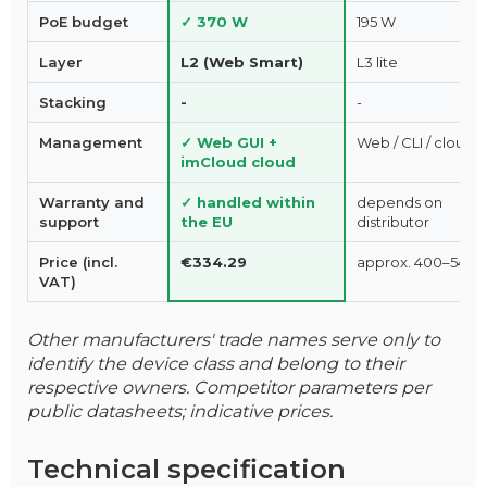
PoE budget
✓ 370 W
195 W
Layer
L2 (Web Smart)
L3 lite
Stacking
-
-
Management
✓ Web GUI +
Web / CLI / cloud
imCloud cloud
Warranty and
✓ handled within
depends on
support
the EU
distributor
Price (incl.
€334.29
approx. 400–540 
VAT)
Other manufacturers' trade names serve only to
identify the device class and belong to their
respective owners. Competitor parameters per
public datasheets; indicative prices.
Technical specification