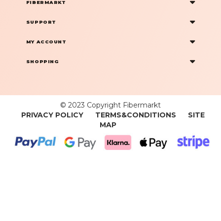
FIBERMARKT
SUPPORT
MY ACCOUNT
SHOPPING
© 2023 Copyright Fibermarkt
PRIVACY POLICY
TERMS&CONDITIONS
SITE
MAP