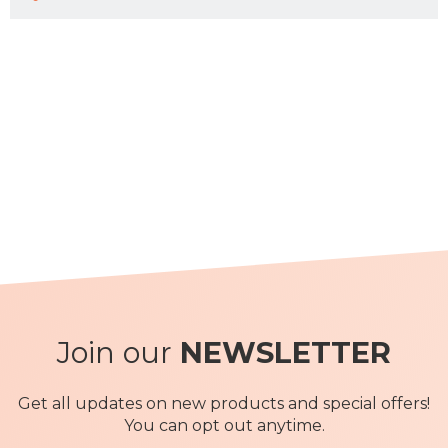
Join our
NEWSLETTER
Get all updates on new products and special offers!
You can opt out anytime.