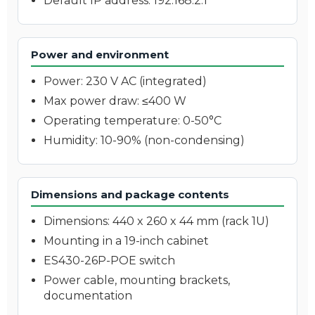
Default IP address: 192.168.2.1
Power and environment
Power: 230 V AC (integrated)
Max power draw: ≤400 W
Operating temperature: 0-50°C
Humidity: 10-90% (non-condensing)
Dimensions and package contents
Dimensions: 440 x 260 x 44 mm (rack 1U)
Mounting in a 19-inch cabinet
ES430-26P-POE switch
Power cable, mounting brackets,
documentation