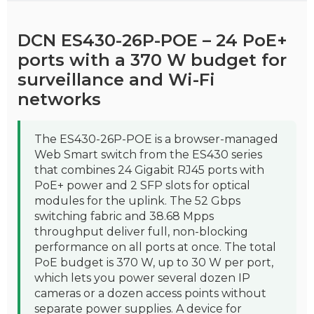
DCN ES430-26P-POE – 24 PoE+
ports with a 370 W budget for
surveillance and Wi-Fi
networks
The ES430-26P-POE is a browser-managed
Web Smart switch from the ES430 series
that combines 24 Gigabit RJ45 ports with
PoE+ power and 2 SFP slots for optical
modules for the uplink. The 52 Gbps
switching fabric and 38.68 Mpps
throughput deliver full, non-blocking
performance on all ports at once. The total
PoE budget is 370 W, up to 30 W per port,
which lets you power several dozen IP
cameras or a dozen access points without
separate power supplies. A device for