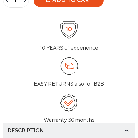
10 YEARS
of experience
EASY RETURNS
also for B2B
Warranty
36 months
DESCRIPTION