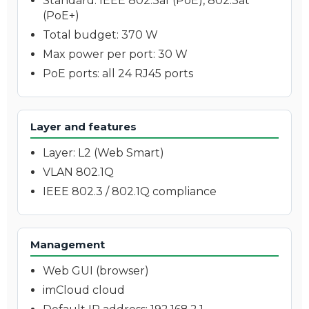
Standard: IEEE 802.3af (PoE), 802.3at
(PoE+)
Total budget: 370 W
Max power per port: 30 W
PoE ports: all 24 RJ45 ports
Layer and features
Layer: L2 (Web Smart)
VLAN 802.1Q
IEEE 802.3 / 802.1Q compliance
Management
Web GUI (browser)
imCloud cloud