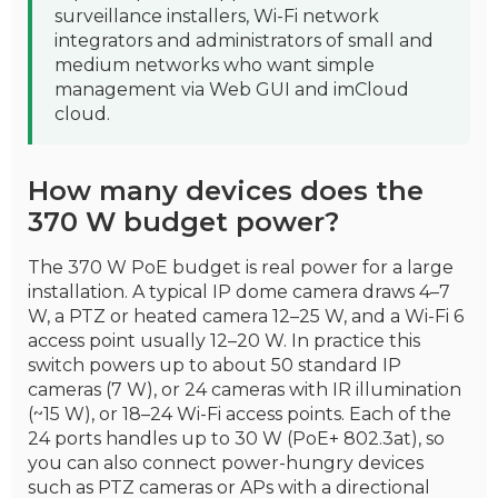
surveillance installers, Wi-Fi network
integrators and administrators of small and
medium networks who want simple
management via Web GUI and imCloud
cloud.
How many devices does the
370 W budget power?
The 370 W PoE budget is real power for a large
installation. A typical IP dome camera draws 4–7
W, a PTZ or heated camera 12–25 W, and a Wi-Fi 6
access point usually 12–20 W. In practice this
switch powers up to about 50 standard IP
cameras (7 W), or 24 cameras with IR illumination
(~15 W), or 18–24 Wi-Fi access points. Each of the
24 ports handles up to 30 W (PoE+ 802.3at), so
you can also connect power-hungry devices
such as PTZ cameras or APs with a directional