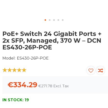
Skip
to
PoE+ Switch 24 Gigabit Ports +
the
2x SFP, Managed, 370 W – DCN
beginning
ES430-26P-POE
of
the
images
Model
ES430-26P-POE
gallery
100
100
% of
€334.29
€271.78
IN STOCK:
19