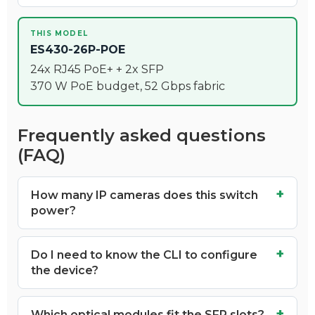
THIS MODEL
ES430-26P-POE
24x RJ45 PoE+ + 2x SFP
370 W PoE budget, 52 Gbps fabric
Frequently asked questions
(FAQ)
How many IP cameras does this switch
power?
Do I need to know the CLI to configure
the device?
Which optical modules fit the SFP slots?