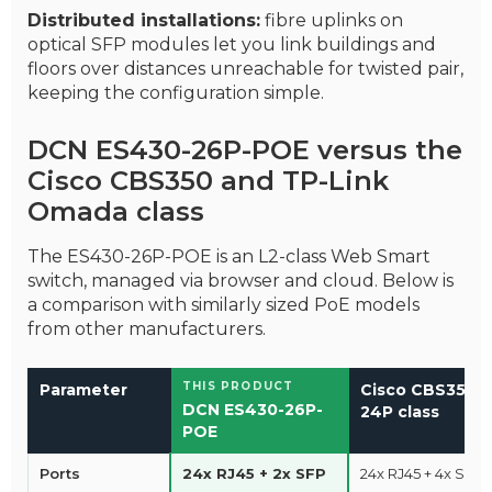
Distributed installations:
fibre uplinks on
optical SFP modules let you link buildings and
floors over distances unreachable for twisted pair,
keeping the configuration simple.
DCN ES430-26P-POE versus the
Cisco CBS350 and TP-Link
Omada class
The ES430-26P-POE is an L2-class Web Smart
switch, managed via browser and cloud. Below is
a comparison with similarly sized PoE models
from other manufacturers.
THIS PRODUCT
Parameter
Cisco CBS350-
DCN ES430-26P-
24P class
POE
Ports
24x RJ45 + 2x SFP
24x RJ45 + 4x SFP