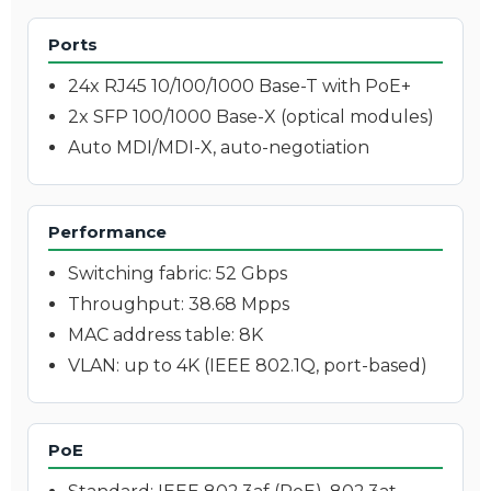
Ports
24x RJ45 10/100/1000 Base-T with PoE+
2x SFP 100/1000 Base-X (optical modules)
Auto MDI/MDI-X, auto-negotiation
Performance
Switching fabric: 52 Gbps
Throughput: 38.68 Mpps
MAC address table: 8K
VLAN: up to 4K (IEEE 802.1Q, port-based)
PoE