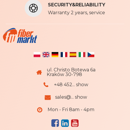
SECURITY&RELIABILITY
e
r
Warranty 2 years, service
:
ul. Christo Botewa 6a
Kraków 30-798
+48 452... show
sales@... show
Mon - Fri 8am - 4pm