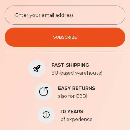
S
i
g
n
Privacy Policy
U
SUBSCRIBE
p
f
o
r
FAST SHIPPING
O
u
EU-based warehouse!
r
N
EASY RETURNS
e
also for B2B!
w
s
l
10 YEARS
e
of experience
t
t