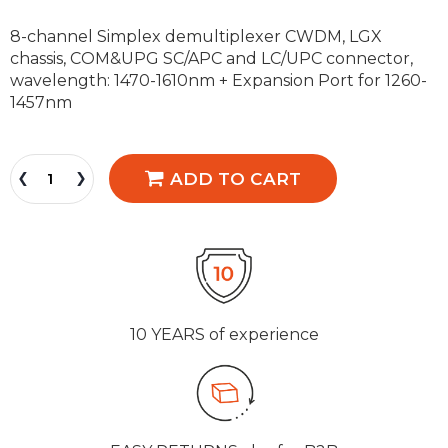
8-channel Simplex demultiplexer CWDM, LGX
chassis, COM&UPG SC/APC and LC/UPC connector,
wavelength: 1470-1610nm + Expansion Port for 1260-
1457nm
ADD TO CART
10 YEARS
of experience