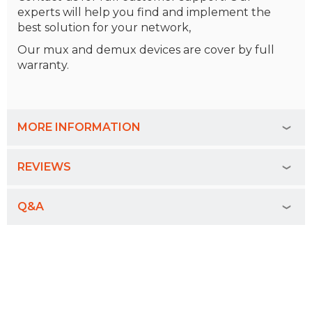
experts will help you find and implement the
best solution for your network,
Our mux and demux devices are cover by full
warranty.
MORE INFORMATION
REVIEWS
Q&A