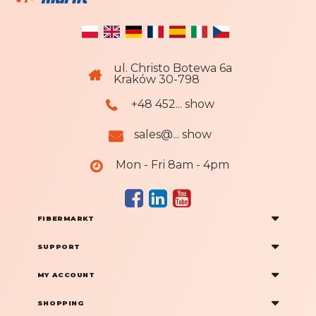
ul. Christo Botewa 6a
Kraków 30-798
+48 452... show
sales@... show
Mon - Fri 8am - 4pm
FIBERMARKT
SUPPORT
MY ACCOUNT
SHOPPING