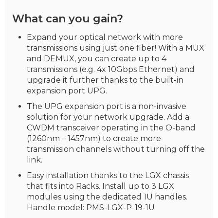
What can you gain?
Expand your optical network with more
transmissions using just one fiber! With a MUX
and DEMUX, you can create up to 4
transmissions (e.g. 4x 10Gbps Ethernet) and
upgrade it further thanks to the built-in
expansion port UPG.
The UPG expansion port is a non-invasive
solution for your network upgrade. Add a
CWDM transceiver operating in the O-band
(1260nm – 1457nm) to create more
transmission channels without turning off the
link.
Easy installation thanks to the LGX chassis
that fits into Racks. Install up to 3 LGX
modules using the dedicated 1U handles.
Handle model: PMS-LGX-P-19-1U