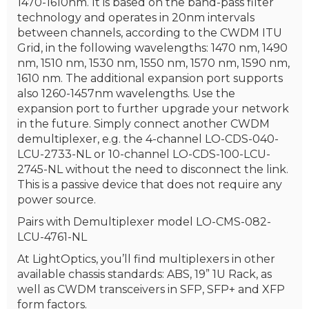
1470-1610nm. It is based on the band-pass filter
technology and operates in 20nm intervals
between channels, according to the CWDM ITU
Grid, in the following wavelengths: 1470 nm, 1490
nm, 1510 nm, 1530 nm, 1550 nm, 1570 nm, 1590 nm,
1610 nm. The additional expansion port supports
also 1260-1457nm wavelengths. Use the
expansion port to further upgrade your network
in the future. Simply connect another CWDM
demultiplexer, e.g. the 4-channel LO-CDS-040-
LCU-2733-NL or 10-channel LO-CDS-100-LCU-
2745-NL without the need to disconnect the link.
This is a passive device that does not require any
power source.
Pairs with Demultiplexer model LO-CMS-082-
LCU-4761-NL
At LightOptics, you’ll find multiplexers in other
available chassis standards: ABS, 19” 1U Rack, as
well as CWDM transceivers in SFP, SFP+ and XFP
form factors.