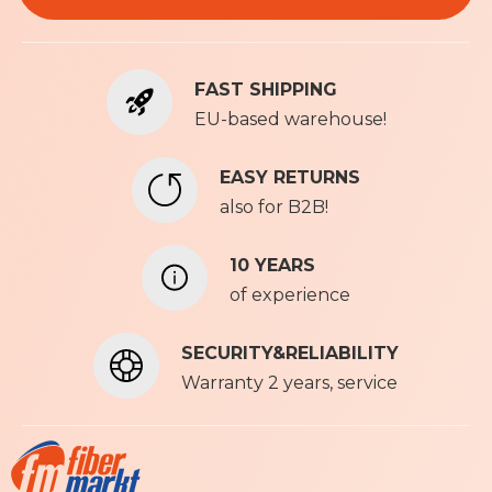
f
o
r
FAST SHIPPING
O
u
EU-based warehouse!
r
N
EASY RETURNS
e
also for B2B!
w
s
l
10 YEARS
e
of experience
t
t
SECURITY&RELIABILITY
e
r
Warranty 2 years, service
: