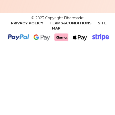
© 2023 Copyright Fibermarkt
PRIVACY POLICY
TERMS&CONDITIONS
SITE
MAP