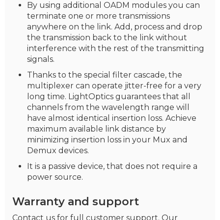
By using additional OADM modules you can
terminate one or more transmissions
anywhere on the link. Add, process and drop
the transmission back to the link without
interference with the rest of the transmitting
signals.
Thanks to the special filter cascade, the
multiplexer can operate jitter-free for a very
long time. LightOptics guarantees that all
channels from the wavelength range will
have almost identical insertion loss. Achieve
maximum available link distance by
minimizing insertion loss in your Mux and
Demux devices.
It is a passive device, that does not require a
power source.
Warranty and support
Contact us for full customer support. Our