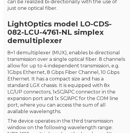
can be realized bi-directionally with the use of
just one optical fiber.
LightOptics model LO-CDS-
082-LCU-4761-NL simplex
demultiplexer
8+1 demultiplexer (MUX), enables bi-directional
transmission over a single optical fiber. 8 channels
allow for up to 4 independent transmission, e.g.
1Gbps Ethernet, 8 Gbps Fiber Channel, 10 Gbps
Ethernet. It has a compact size and has a
standard LGX chassis. It is equipped with 8x
LC/UP connectors, 1xSC/APC connector in the
expansion port and 1x SC/APC for the COM line
port, where you can access the sum of all
available wavelengths.
The device operates in the third transmission
window on the following wavelength range: