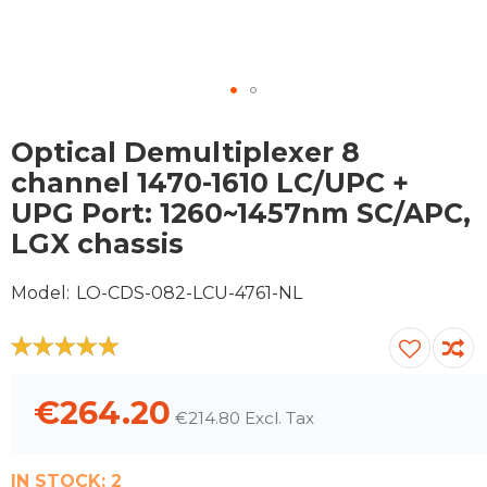
Skip
to
Optical Demultiplexer 8
the
channel 1470-1610 LC/UPC +
beginning
UPG Port: 1260~1457nm SC/APC,
of
the
LGX chassis
images
gallery
Model
LO-CDS-082-LCU-4761-NL
100
100
% of
€264.20
€214.80
IN STOCK:
2