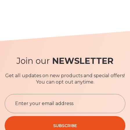
Join our
NEWSLETTER
Get all updates on new products and special offers!
You can opt out anytime.
S
i
g
n
Privacy Policy
U
SUBSCRIBE
p