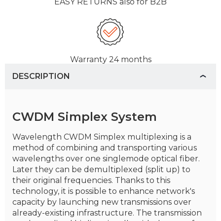
EASY RETURNS
also for B2B
Warranty
24 months
DESCRIPTION
CWDM Simplex System
Wavelength CWDM Simplex multiplexing is a
method of combining and transporting various
wavelengths over one singlemode optical fiber.
Later they can be demultiplexed (split up) to
their original frequencies. Thanks to this
technology, it is possible to enhance network's
capacity by launching new transmissions over
already-existing infrastructure. The transmission