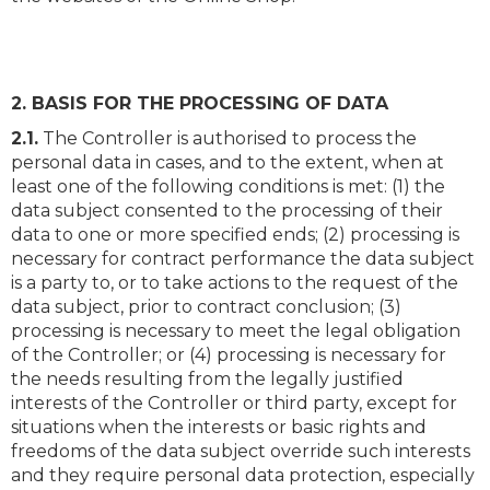
2. BASIS FOR THE PROCESSING OF DATA
2.1.
The Controller is authorised to process the
personal data in cases, and to the extent, when at
least one of the following conditions is met: (1) the
data subject consented to the processing of their
data to one or more specified ends; (2) processing is
necessary for contract performance the data subject
is a party to, or to take actions to the request of the
data subject, prior to contract conclusion; (3)
processing is necessary to meet the legal obligation
of the Controller; or (4) processing is necessary for
the needs resulting from the legally justified
interests of the Controller or third party, except for
situations when the interests or basic rights and
freedoms of the data subject override such interests
and they require personal data protection, especially