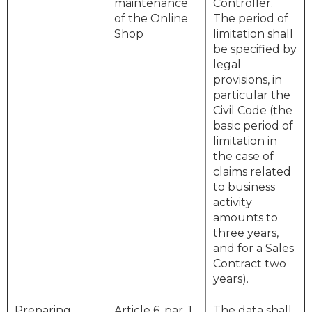
maintenance
Controller.
of the Online
The period of
Shop
limitation shall
be specified by
legal
provisions, in
particular the
Civil Code (the
basic period of
limitation in
the case of
claims related
to business
activity
amounts to
three years,
and for a Sales
Contract two
years).
Preparing
Article 6, par. 1,
The data shall