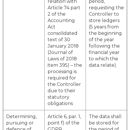
relation with
period,
Article 74 part
requesting the
2 of the
Controller to
Accounting
store ledgers
Act
(5 years from
consolidated
the beginning
text of 30
of the year
January 2018
following the
(Journal of
financial year
Laws of 2018
to which the
item 395) – the
data relate).
processing is
required for
the Controller
due to their
statutory
obligations
Determining,
Article 6, par. 1,
The data shall
pursuing or
point f) of the
be stored for
defence of
GDPR
the period of