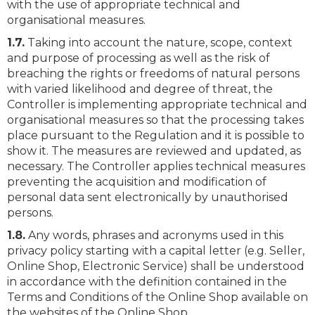
with the use of appropriate technical and
organisational measures.
1.7.
Taking into account the nature, scope, context
and purpose of processing as well as the risk of
breaching the rights or freedoms of natural persons
with varied likelihood and degree of threat, the
Controller is implementing appropriate technical and
organisational measures so that the processing takes
place pursuant to the Regulation and it is possible to
show it. The measures are reviewed and updated, as
necessary. The Controller applies technical measures
preventing the acquisition and modification of
personal data sent electronically by unauthorised
persons.
1.8.
Any words, phrases and acronyms used in this
privacy policy starting with a capital letter (e.g. Seller,
Online Shop, Electronic Service) shall be understood
in accordance with the definition contained in the
Terms and Conditions of the Online Shop available on
the websites of the Online Shop.