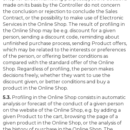
made on its basis by the Controller do not concern
the conclusion or rejection to conclude the Sales
Contract, or the possibility to make use of Electronic
Services in the Online Shop. The result of profiling in
the Online Shop may be e.g. discount for a given
person, sending a discount code, reminding about
unfinished purchase process, sending Product offers,
which may be related to the interests or preferences
of the person, or offering better conditions as
compared with the standard offer of the Online
Shop. Regardless of profiling, the person makes
decisions freely, whether they want to use the
discount given, or better conditions and buy a
product in the Online Shop.
5.3.
Profiling in the Online Shop consists in automatic
analysis or forecast of the conduct of a given person
on the website of the Online Shop, e.g. by adding a
given Product to the cart, browsing the page of a
given product in the Online Shop, or the analysis of
the history of purchase in the Online Shop. The