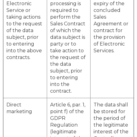
Electronic
processing is
expiry of the
Service or
required to
concluded
taking actions
perform the
Sales
to the request
Sales Contract
Agreement or
of the data
of which the
contract for
subject, prior
data subject is
the provision
to entering
party or to
of Electronic
into the above
take action to
Services.
contracts.
the request of
the data
subject, prior
to entering
into the
contract.
Direct
Article 6, par. 1,
The data shall
marketing
point f) of the
be stored for
GDPR
the period of
Regulation
the legitimate
(legitimate
interest of the