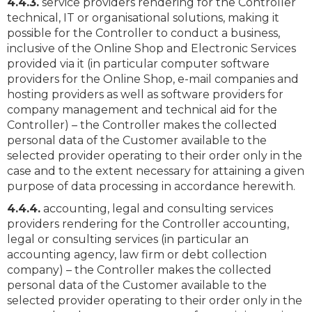
4.4.3.
service providers rendering for the Controller
technical, IT or organisational solutions, making it
possible for the Controller to conduct a business,
inclusive of the Online Shop and Electronic Services
provided via it (in particular computer software
providers for the Online Shop, e-mail companies and
hosting providers as well as software providers for
company management and technical aid for the
Controller) – the Controller makes the collected
personal data of the Customer available to the
selected provider operating to their order only in the
case and to the extent necessary for attaining a given
purpose of data processing in accordance herewith.
4.4.4.
accounting, legal and consulting services
providers rendering for the Controller accounting,
legal or consulting services (in particular an
accounting agency, law firm or debt collection
company) – the Controller makes the collected
personal data of the Customer available to the
selected provider operating to their order only in the