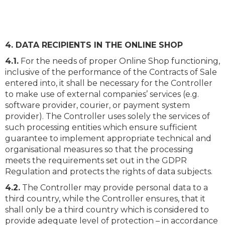
4. DATA RECIPIENTS IN THE ONLINE SHOP
4.1.
For the needs of proper Online Shop functioning,
inclusive of the performance of the Contracts of Sale
entered into, it shall be necessary for the Controller
to make use of external companies’ services (e.g.
software provider, courier, or payment system
provider). The Controller uses solely the services of
such processing entities which ensure sufficient
guarantee to implement appropriate technical and
organisational measures so that the processing
meets the requirements set out in the GDPR
Regulation and protects the rights of data subjects.
4.2.
The Controller may provide personal data to a
third country, while the Controller ensures, that it
shall only be a third country which is considered to
provide adequate level of protection – in accordance