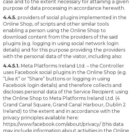
case and to the extent necessary for attaining a given
purpose of data processing in accordance herewith.
4.4.5.
providers of social plugins implemented in the
Online Shop, of scripts and other similar tools
enabling a person using the Online Shop to
download content from the providers of the said
plugins (e.g. logging in using social network login
details) and for this purpose providing the providers
with the personal data of the visitor, including also:
4.4.5.1.
Meta Platforms Ireland Ltd. – the Controller
uses Facebook social plugins in the Online Shop (e.g.
“Like it” or “Share” buttons or logging in using
Facebook login details) and therefore collects and
discloses personal data of the Service Recipient using
the Online Shop to Meta Platforms Ireland Ltd. (4
Grand Canal Square, Grand Canal Harbour, Dublin 2
Ireland) to the extent and in accordance with the
privacy principles available here:
https://www.facebook.com/about/privacy/ (this data
may include information about activities in the Online