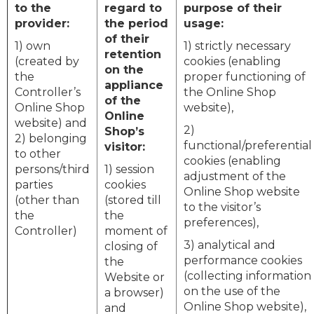
to the
regard to
purpose of their
provider:
the period
usage:
of their
1) own
1) strictly necessary
retention
(created by
cookies (enabling
on the
the
proper functioning of
appliance
Controller’s
the Online Shop
of the
Online Shop
website),
Online
website) and
2)
Shop’s
2) belonging
functional/preferential
visitor:
to other
cookies (enabling
persons/third
1) session
adjustment of the
parties
cookies
Online Shop website
(other than
(stored till
to the visitor’s
the
the
preferences),
Controller)
moment of
3) analytical and
closing of
performance cookies
the
(collecting information
Website or
on the use of the
a browser)
Online Shop website),
and