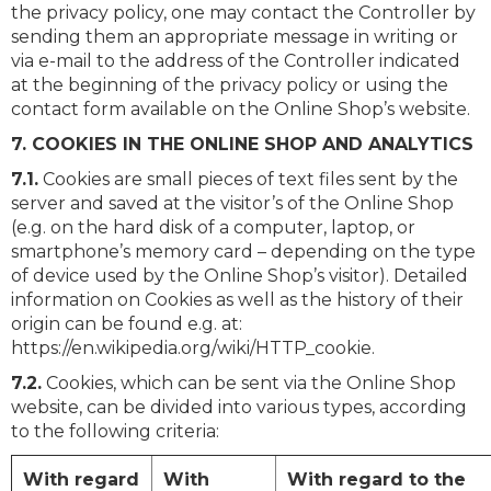
the privacy policy, one may contact the Controller by
sending them an appropriate message in writing or
via e-mail to the address of the Controller indicated
at the beginning of the privacy policy or using the
contact form available on the Online Shop’s website.
7. COOKIES IN THE ONLINE SHOP AND ANALYTICS
7.1.
Cookies are small pieces of text files sent by the
server and saved at the visitor’s of the Online Shop
(e.g. on the hard disk of a computer, laptop, or
smartphone’s memory card – depending on the type
of device used by the Online Shop’s visitor). Detailed
information on Cookies as well as the history of their
origin can be found e.g. at:
https://en.wikipedia.org/wiki/HTTP_cookie.
7.2.
Cookies, which can be sent via the Online Shop
website, can be divided into various types, according
to the following criteria:
With regard
With
With regard to the