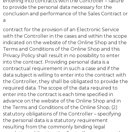
entering into contracts with the Controller – failure
to provide the personal data necessary for the
conclusion and performance of the Sales Contract or
a
contract for the provision of an Electronic Service
with the Controller in the cases and within the scope
indicated on the website of the Online Shop and the
Terms and Conditions of the Online Shop and this
Privacy Policy shall result in no possibility to enter
into the contract. Providing personal data is a
contractual requirement in such a case and if the
data subject is willing to enter into the contract with
the Controller, they shall be obligated to provide the
required data. The scope of the data required to
enter into the contract is each time specified in
advance on the website of the Online Shop and in
the Terms and Conditions of the Online Shop; (2)
statutory obligations of the Controller – specifying
the personal data is a statutory requirement
resulting from the commonly binding legal