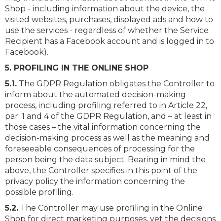
Shop - including information about the device, the
visited websites, purchases, displayed ads and how to
use the services - regardless of whether the Service
Recipient has a Facebook account and is logged in to
Facebook).
5. PROFILING IN THE ONLINE SHOP
5.1.
The GDPR Regulation obligates the Controller to
inform about the automated decision-making
process, including profiling referred to in Article 22,
par. 1 and 4 of the GDPR Regulation, and – at least in
those cases – the vital information concerning the
decision-making process as well as the meaning and
foreseeable consequences of processing for the
person being the data subject. Bearing in mind the
above, the Controller specifies in this point of the
privacy policy the information concerning the
possible profiling.
5.2.
The Controller may use profiling in the Online
Shop for direct marketing purposes, yet the decisions