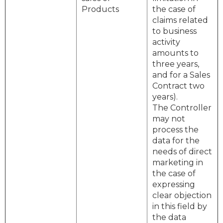
Products
the case of
claims related
to business
activity
amounts to
three years,
and for a Sales
Contract two
years).
The Controller
may not
process the
data for the
needs of direct
marketing in
the case of
expressing
clear objection
in this field by
the data