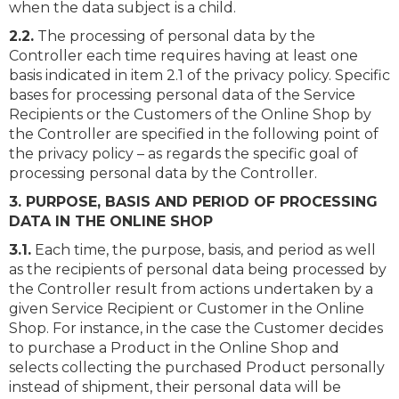
when the data subject is a child.
2.2.
The processing of personal data by the
Controller each time requires having at least one
basis indicated in item 2.1 of the privacy policy. Specific
bases for processing personal data of the Service
Recipients or the Customers of the Online Shop by
the Controller are specified in the following point of
the privacy policy – as regards the specific goal of
processing personal data by the Controller.
3. PURPOSE, BASIS AND PERIOD OF PROCESSING
DATA IN THE ONLINE SHOP
3.1.
Each time, the purpose, basis, and period as well
as the recipients of personal data being processed by
the Controller result from actions undertaken by a
given Service Recipient or Customer in the Online
Shop. For instance, in the case the Customer decides
to purchase a Product in the Online Shop and
selects collecting the purchased Product personally
instead of shipment, their personal data will be