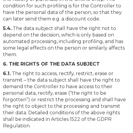
condition for such profiling is for the Controller to
have the personal data of the person, so that they
can later send them e.g. a discount code.
5.4.
The data subject shall have the right not to
depend on the decision, which is only based on
automated processing, including profiling, and has
some legal effects on the person or similarly affects
them.
6. THE RIGHTS OF THE DATA SUBJECT
6.1.
The right to access, rectify, restrict, erase or
transmit – the data subject shall have the right to
demand the Controller to have access to their
personal data, rectify, erase (“the right to be
forgotten”) or restrict the processing and shall have
the right to object to the processing and transmit
their data. Detailed conditions of the above rights
shall be indicated in Articles 1522 of the GDPR
Regulation.