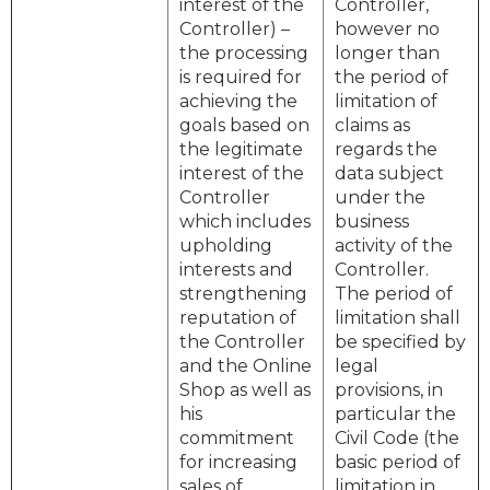
interest of the
Controller,
Controller) –
however no
the processing
longer than
is required for
the period of
achieving the
limitation of
goals based on
claims as
the legitimate
regards the
interest of the
data subject
Controller
under the
which includes
business
upholding
activity of the
interests and
Controller.
strengthening
The period of
reputation of
limitation shall
the Controller
be specified by
and the Online
legal
Shop as well as
provisions, in
his
particular the
commitment
Civil Code (the
for increasing
basic period of
sales of
limitation in