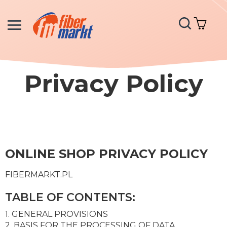
Search
My C
Privacy Policy
ONLINE SHOP PRIVACY POLICY
FIBERMARKT.PL
TABLE OF CONTENTS:
1. GENERAL PROVISIONS
2. BASIS FOR THE PROCESSING OF DATA