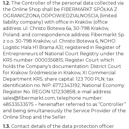
1.2.
The Controller of the personal data collected via
the Online Shop shall be FIBERMARKT SPÓŁKA Z
OGRANICZONĄ ODPOWIEDZIALNOŚCIĄ (limited
liability company) with office in Kraków (office
address: ul. Christo Botewa 6a, 30-798 Kraków,
Poland; and correspondence address: Fibermarkt Sp.
z o.o. 30-798 Kraków, ul. Christo Botewa 6, NOHO
Logistic Hala H1 Brama A3); registered in Register of
Entrepreneurs of National Court Registry under the
KRS number: 0000356815; Register Court which
holds the Company's documentation: District Court
for Krakow Śródmieście in Krakow, XI Commercial
Department KRS; share capital: 123 700 PLN; tax
identification no. NIP: 6772343192; National Economy
Register No. REGON 121230858, e-mail address:
sales@fibermarkt.com
, telephone number:
48533533575 – hereinafter referred to as “Controller”
and being simultaneously the Service Provider of the
Online Shop and the Seller.
1.3.
Contact details of the data protection officer