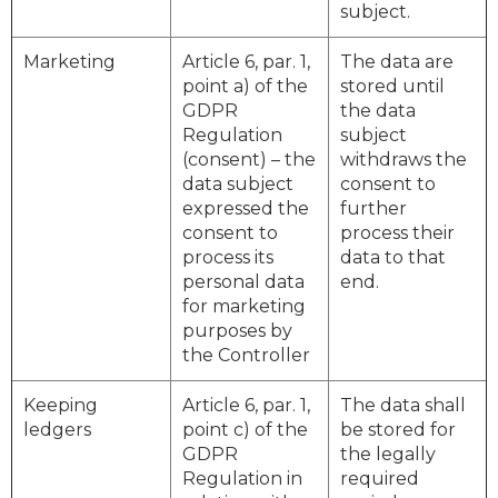
subject.
Marketing
Article 6, par. 1,
The data are
point a) of the
stored until
GDPR
the data
Regulation
subject
(consent) – the
withdraws the
data subject
consent to
expressed the
further
consent to
process their
process its
data to that
personal data
end.
for marketing
purposes by
the Controller
Keeping
Article 6, par. 1,
The data shall
ledgers
point c) of the
be stored for
GDPR
the legally
Regulation in
required