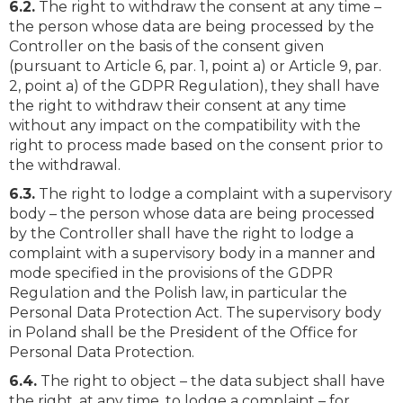
6.2.
The right to withdraw the consent at any time –
the person whose data are being processed by the
Controller on the basis of the consent given
(pursuant to Article 6, par. 1, point a) or Article 9, par.
2, point a) of the GDPR Regulation), they shall have
the right to withdraw their consent at any time
without any impact on the compatibility with the
right to process made based on the consent prior to
the withdrawal.
6.3.
The right to lodge a complaint with a supervisory
body – the person whose data are being processed
by the Controller shall have the right to lodge a
complaint with a supervisory body in a manner and
mode specified in the provisions of the GDPR
Regulation and the Polish law, in particular the
Personal Data Protection Act. The supervisory body
in Poland shall be the President of the Office for
Personal Data Protection.
6.4.
The right to object – the data subject shall have
the right, at any time, to lodge a complaint – for