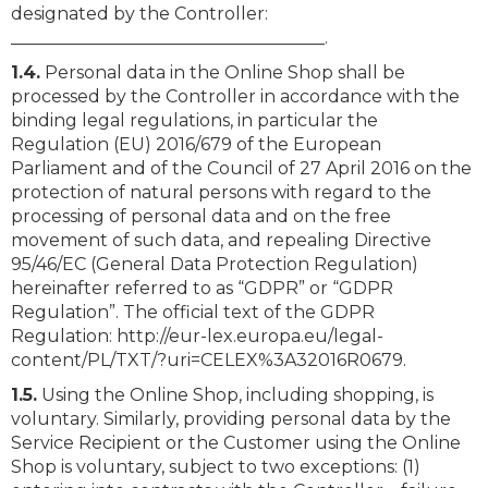
designated by the Controller:
____________________________________.
1.4.
Personal data in the Online Shop shall be
processed by the Controller in accordance with the
binding legal regulations, in particular the
Regulation (EU) 2016/679 of the European
Parliament and of the Council of 27 April 2016 on the
protection of natural persons with regard to the
processing of personal data and on the free
movement of such data, and repealing Directive
95/46/EC (General Data Protection Regulation)
hereinafter referred to as “GDPR” or “GDPR
Regulation”. The official text of the GDPR
Regulation: http://eur-lex.europa.eu/legal-
content/PL/TXT/?uri=CELEX%3A32016R0679.
1.5.
Using the Online Shop, including shopping, is
voluntary. Similarly, providing personal data by the
Service Recipient or the Customer using the Online
Shop is voluntary, subject to two exceptions: (1)