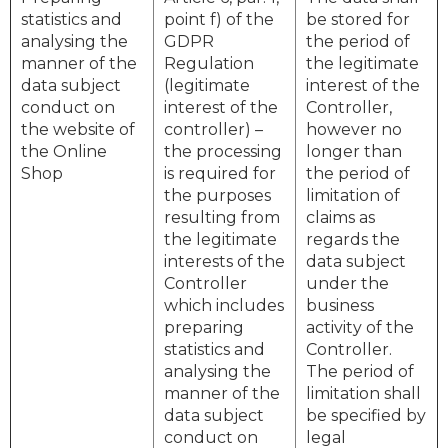
statistics and
point f) of the
be stored for
analysing the
GDPR
the period of
manner of the
Regulation
the legitimate
data subject
(legitimate
interest of the
conduct on
interest of the
Controller,
the website of
controller) –
however no
the Online
the processing
longer than
Shop
is required for
the period of
the purposes
limitation of
resulting from
claims as
the legitimate
regards the
interests of the
data subject
Controller
under the
which includes
business
preparing
activity of the
statistics and
Controller.
analysing the
The period of
manner of the
limitation shall
data subject
be specified by
conduct on
legal