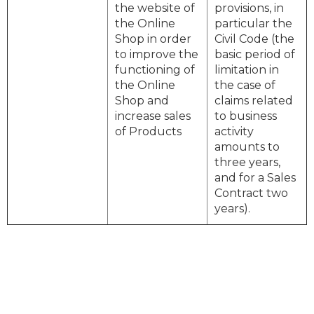
the website of
provisions, in
the Online
particular the
Shop in order
Civil Code (the
to improve the
basic period of
functioning of
limitation in
the Online
the case of
Shop and
claims related
increase sales
to business
of Products
activity
amounts to
three years,
and for a Sales
Contract two
years).