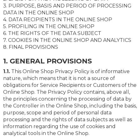
3. PURPOSE, BASIS AND PERIOD OF PROCESSING
DATA IN THE ONLINE SHOP
4. DATA RECIPIENTS IN THE ONLINE SHOP
5. PROFILING IN THE ONLINE SHOP
6. THE RIGHTS OF THE DATA SUBJECT
7. COOKIES IN THE ONLINE SHOP AND ANALYTICS
8. FINAL PROVISIONS
1. GENERAL PROVISIONS
1.1.
This Online Shop Privacy Policy is of informative
nature, which means that it is not a source of
obligations for Service Recipients or Customers of the
Online Shop. The Privacy Policy contains, above all,
the principles concerning the processing of data by
the Controller in the Online Shop, including the basis,
purpose, scope and period of personal data
processing and the rights of data subjects as well as
information regarding the use of cookies and
analytical tools in the Online Shop.