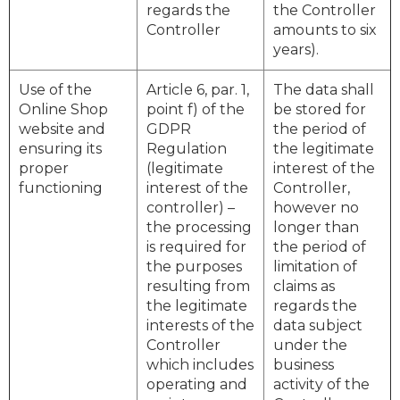
regards the
the Controller
Controller
amounts to six
years).
Use of the
Article 6, par. 1,
The data shall
Online Shop
point f) of the
be stored for
website and
GDPR
the period of
ensuring its
Regulation
the legitimate
proper
(legitimate
interest of the
functioning
interest of the
Controller,
controller) –
however no
the processing
longer than
is required for
the period of
the purposes
limitation of
resulting from
claims as
the legitimate
regards the
interests of the
data subject
Controller
under the
which includes
business
operating and
activity of the