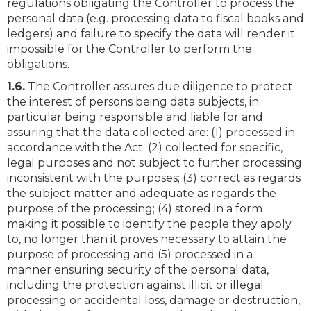
regulations obligating the Controller to process the
personal data (e.g. processing data to fiscal books and
ledgers) and failure to specify the data will render it
impossible for the Controller to perform the
obligations.
1.6.
The Controller assures due diligence to protect
the interest of persons being data subjects, in
particular being responsible and liable for and
assuring that the data collected are: (1) processed in
accordance with the Act; (2) collected for specific,
legal purposes and not subject to further processing
inconsistent with the purposes; (3) correct as regards
the subject matter and adequate as regards the
purpose of the processing; (4) stored in a form
making it possible to identify the people they apply
to, no longer than it proves necessary to attain the
purpose of processing and (5) processed in a
manner ensuring security of the personal data,
including the protection against illicit or illegal
processing or accidental loss, damage or destruction,