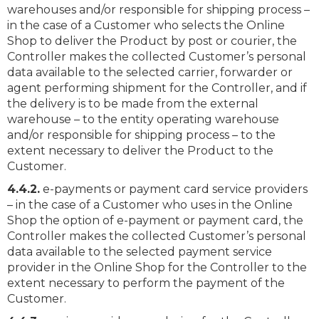
warehouses and/or responsible for shipping process –
in the case of a Customer who selects the Online
Shop to deliver the Product by post or courier, the
Controller makes the collected Customer’s personal
data available to the selected carrier, forwarder or
agent performing shipment for the Controller, and if
the delivery is to be made from the external
warehouse – to the entity operating warehouse
and/or responsible for shipping process – to the
extent necessary to deliver the Product to the
Customer.
4.4.2.
e-payments or payment card service providers
– in the case of a Customer who uses in the Online
Shop the option of e-payment or payment card, the
Controller makes the collected Customer’s personal
data available to the selected payment service
provider in the Online Shop for the Controller to the
extent necessary to perform the payment of the
Customer.