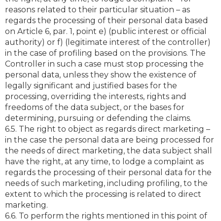
reasons related to their particular situation – as
regards the processing of their personal data based
on Article 6, par. 1, point e) (public interest or official
authority) or f) (legitimate interest of the controller)
in the case of profiling based on the provisions. The
Controller in such a case must stop processing the
personal data, unless they show the existence of
legally significant and justified bases for the
processing, overriding the interests, rights and
freedoms of the data subject, or the bases for
determining, pursuing or defending the claims.
6.5. The right to object as regards direct marketing –
in the case the personal data are being processed for
the needs of direct marketing, the data subject shall
have the right, at any time, to lodge a complaint as
regards the processing of their personal data for the
needs of such marketing, including profiling, to the
extent to which the processing is related to direct
marketing.
6.6. To perform the rights mentioned in this point of