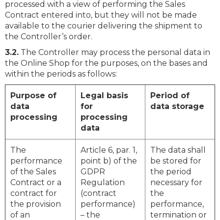
processed with a view of performing the Sales
Contract entered into, but they will not be made
available to the courier delivering the shipment to
the Controller’s order.
3.2.
The Controller may process the personal data in
the Online Shop for the purposes, on the bases and
within the periods as follows:
Purpose of
Legal basis
Period of
data
for
data storage
processing
processing
data
The
Article 6, par. 1,
The data shall
performance
point b) of the
be stored for
of the Sales
GDPR
the period
Contract or a
Regulation
necessary for
contract for
(contract
the
the provision
performance)
performance,
of an
– the
termination or