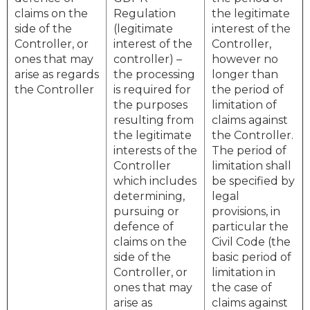
claims on the
Regulation
the legitimate
side of the
(legitimate
interest of the
Controller, or
interest of the
Controller,
ones that may
controller) –
however no
arise as regards
the processing
longer than
the Controller
is required for
the period of
the purposes
limitation of
resulting from
claims against
the legitimate
the Controller.
interests of the
The period of
Controller
limitation shall
which includes
be specified by
determining,
legal
pursuing or
provisions, in
defence of
particular the
claims on the
Civil Code (the
side of the
basic period of
Controller, or
limitation in
ones that may
the case of
arise as
claims against