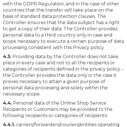
with the GDPR Regulation, and in the case of other
countries that the transfer will take place on the
basis of standard data protection clauses. The
Controller ensures that the data subject has a right
to get a copy of their data. The Controller provides
personal data to a third country only in case and
scope necessary to execute a certain purpose of data
processing consistent with this Privacy policy.
4.3.
Providing data by the Controller does not take
place in every case and not to all the recipients or
categories of recipients defined in the privacy policy –
the Controller provides the data only in the case it
proves necessary to attain a given purpose of
personal data processing and solely within the
necessary scope.
4.4.
Personal data of the Online Shop Service
Recipients or Customers may be provided to the
following recipients or categories of recipients:
4.4.1.
carriers/forwarders/couriers/entities operating