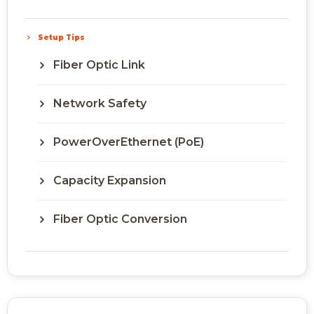
Setup Tips
Fiber Optic Link
Network Safety
PowerOverEthernet (PoE)
Capacity Expansion
Fiber Optic Conversion