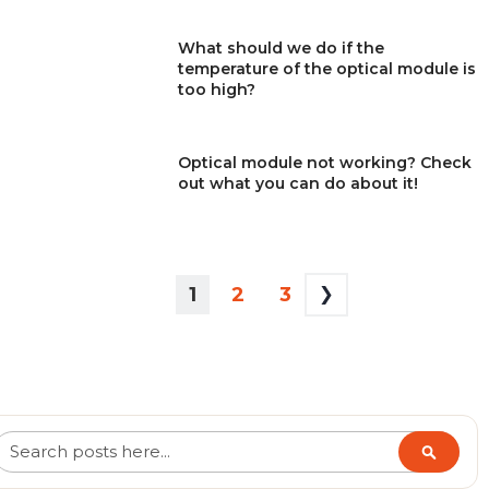
What should we do if the
temperature of the optical module is
too high?
Optical module not working? Check
out what you can do about it!
PAGE
YOU'RE
PAGE
PAGE
1
2
3
CURRENTLY
READING
PAGE
Search
Search