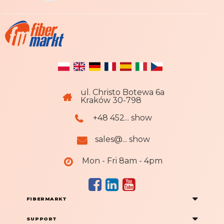
:
ul. Christo Botewa 6a
Kraków 30-798
+48 452... show
sales@... show
Mon - Fri 8am - 4pm
FIBERMARKT
SUPPORT