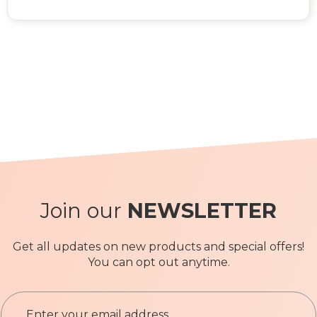
Join our
NEWSLETTER
Get all updates on new products and special offers!
You can opt out anytime.
S
i