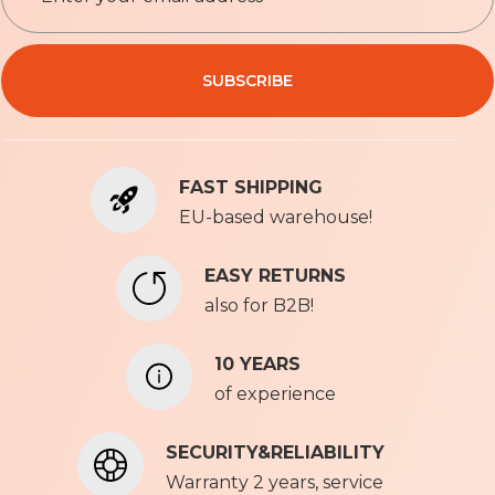
g
n
Privacy Policy
U
SUBSCRIBE
p
f
o
r
FAST SHIPPING
O
u
EU-based warehouse!
r
N
EASY RETURNS
e
also for B2B!
w
s
l
10 YEARS
e
of experience
t
t
SECURITY&RELIABILITY
e
r
Warranty 2 years, service