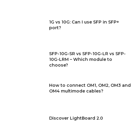
1G vs 10G: Can I use SFP in SFP+
port?
SFP-10G-SR vs SFP-10G-LR vs SFP-
10G-LRM – Which module to
choose?
How to connect OM1, OM2, OM3 and
OM4 multimode cables?
Discover LightBoard 2.0