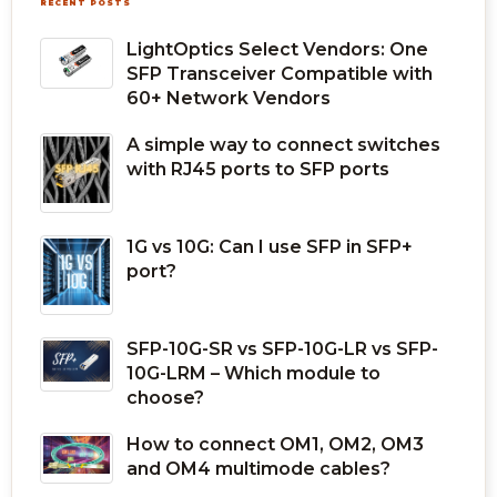
RECENT POSTS
LightOptics Select Vendors: One
SFP Transceiver Compatible with
60+ Network Vendors
A simple way to connect switches
with RJ45 ports to SFP ports
1G vs 10G: Can I use SFP in SFP+
port?
SFP-10G-SR vs SFP-10G-LR vs SFP-
10G-LRM – Which module to
choose?
How to connect OM1, OM2, OM3
and OM4 multimode cables?