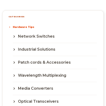
CATEGORIES
Hardware Tips
Network Switches
Industrial Solutions
Patch cords & Accessories
Wavelength Multiplexing
Media Converters
Optical Transceivers