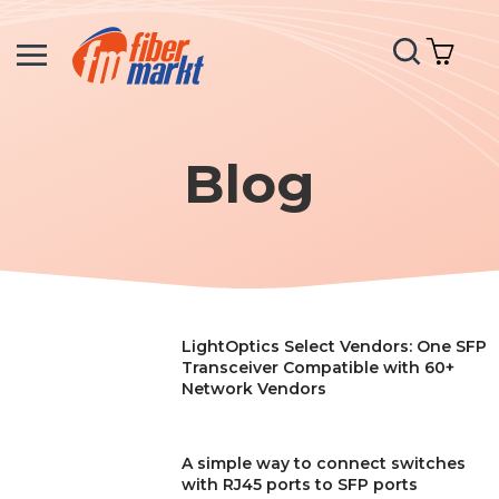
Search
My C
Blog
LightOptics Select Vendors: One SFP
Transceiver Compatible with 60+
Network Vendors
A simple way to connect switches
with RJ45 ports to SFP ports