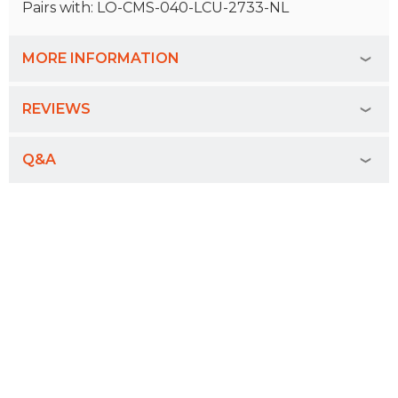
Pairs with: LO-CMS-040-LCU-2733-NL
MORE INFORMATION
REVIEWS
Q&A