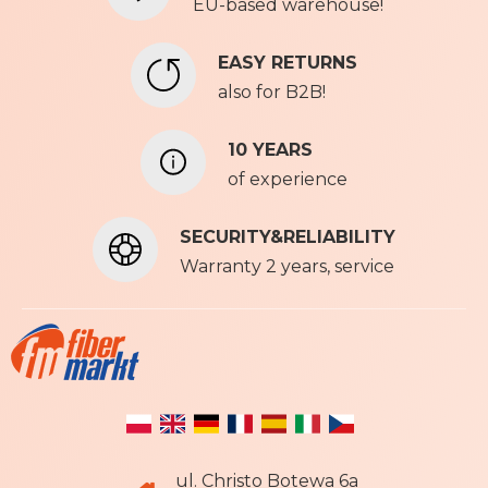
u
EU-based warehouse!
r
N
EASY RETURNS
e
also for B2B!
w
s
l
10 YEARS
e
of experience
t
t
SECURITY&RELIABILITY
e
r
Warranty 2 years, service
:
ul. Christo Botewa 6a