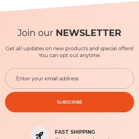
Join our
NEWSLETTER
Get all updates on new products and special offers!
You can opt out anytime.
S
i
g
n
Privacy Policy
U
SUBSCRIBE
p
f
o
r
FAST SHIPPING
O