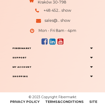
Kraków 30-798
+48 452... show
sales@... show
Mon - Fri 8am - 4pm
FIBERMARKT
SUPPORT
MY ACCOUNT
SHOPPING
© 2023 Copyright Fibermarkt
PRIVACY POLICY
TERMS&CONDITIONS
SITE