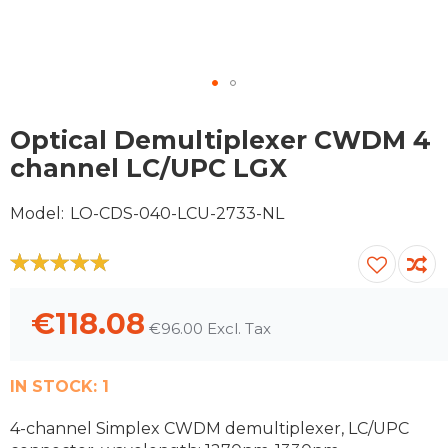
Skip
to
Optical Demultiplexer CWDM 4
the
channel LC/UPC LGX
beginning
of
Model
LO-CDS-040-LCU-2733-NL
the
images
gallery
100
100
% of
€118.08
€96.00
IN STOCK:
1
4-channel Simplex CWDM demultiplexer, LC/UPC