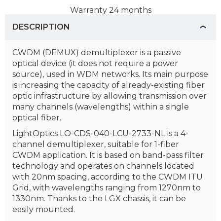
Warranty
24 months
DESCRIPTION
CWDM (DEMUX) demultiplexer is a passive
optical device (it does not require a power
source), used in WDM networks. Its main purpose
is increasing the capacity of already-existing fiber
optic infrastructure by allowing transmission over
many channels (wavelengths) within a single
optical fiber.
LightOptics LO-CDS-040-LCU-2733-NL is a 4-
channel demultiplexer, suitable for 1-fiber
CWDM application. It is based on band-pass filter
technology and operates on channels located
with 20nm spacing, according to the CWDM ITU
Grid, with wavelengths ranging from 1270nm to
1330nm. Thanks to the LGX chassis, it can be
easily mounted.