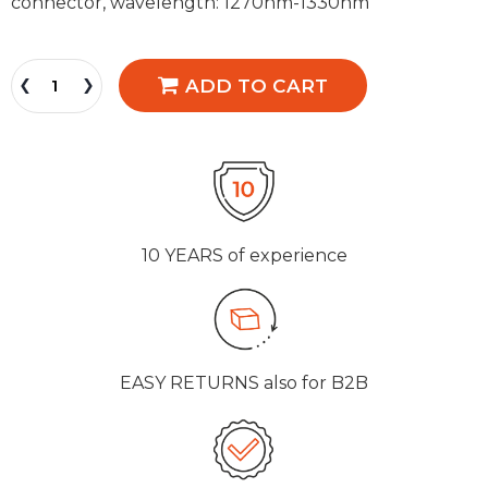
connector, wavelength: 1270nm-1330nm
ADD TO CART
10 YEARS
of experience
EASY RETURNS
also for B2B