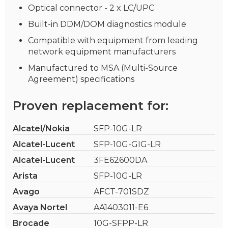
Optical connector - 2 x LC/UPC
Built-in DDM/DOM diagnostics module
Compatible with equipment from leading
network equipment manufacturers
Manufactured to MSA (Multi-Source
Agreement) specifications
Proven replacement for:
Alcatel/Nokia
SFP-10G-LR
Alcatel-Lucent
SFP-10G-GIG-LR
Alcatel-Lucent
3FE62600DA
Arista
SFP-10G-LR
Avago
AFCT-701SDZ
Avaya Nortel
AA1403011-E6
Brocade
10G-SFPP-LR