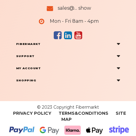
sales@... show
Mon - Fri 8am - 4pm
FIBERMARKT
SUPPORT
MY ACCOUNT
SHOPPING
© 2023 Copyright Fibermarkt
PRIVACY POLICY
TERMS&CONDITIONS
SITE
MAP