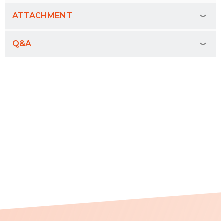
ATTACHMENT
Q&A