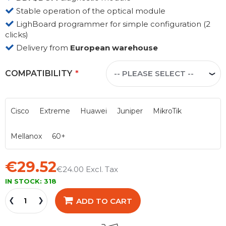
Stable operation of the optical module
LighBoard programmer for simple configuration (2
clicks)
Delivery from
European warehouse
COMPATIBILITY
Cisco
Extreme
Huawei
Juniper
MikroTik
Mellanox
60+
€29.52
€24.00
IN STOCK:
318
ADD TO CART