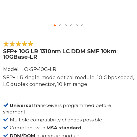
Skip
to
the
100
100
% of
SFP+ 10G LR 1310nm LC DDM SMF 10km
beginning
10GBase-LR
of
the
Model
LO-SP-10G-LR
images
SFP+ LR single-mode optical module, 10 Gbps speed,
gallery
LC duplex connector, 10 km range
Universal
transceivers programmed before
shipment
Multiple compatibility changes possible
Compliant with
MSA standard
DDM/DOM
diagnostic module