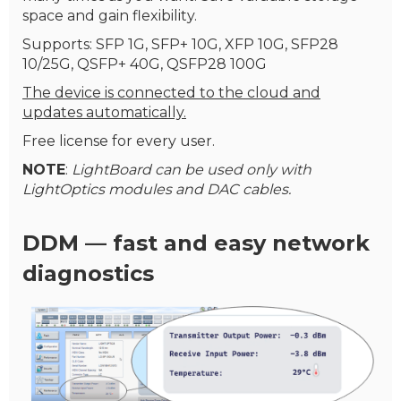
space and gain flexibility.
Supports: SFP 1G, SFP+ 10G, XFP 10G, SFP28
10/25G, QSFP+ 40G, QSFP28 100G
The device is connected to the cloud and
updates automatically.
Free license for every user.
NOTE
:
LightBoard can be used only with
LightOptics modules and DAC cables.
DDM — fast and easy network
diagnostics