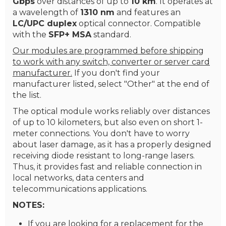
Gbps
over distances of up to
10 km
. It operates at
a wavelength of
1310 nm
and features an
LC/UPC duplex
optical connector. Compatible
with the
SFP+ MSA
standard.
Our modules are programmed before shipping
to work with any switch, converter or server card
manufacturer.
If you don't find your
manufacturer listed, select "Other" at the end of
the list.
The optical module works reliably over distances
of up to 10 kilometers, but also even on short 1-
meter connections. You don't have to worry
about laser damage, as it has a properly designed
receiving diode resistant to long-range lasers.
Thus, it provides fast and reliable connection in
local networks, data centers and
telecommunications applications.
NOTES:
If you are looking for a replacement for the