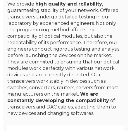
We provide
high quality and reliability
,
guaranteeing stability of your network. Offered
transceivers undergo detailed testing in our
laboratory by experienced engineers. Not only
the programming method affects the
compatibility of optical modules, but also the
repeatability of its performance. Therefore, our
engineers conduct rigorous testing and analysis
before launching the devices on the market.
They are commited to ensuring that our optical
modules work perfectly with various network
devices and are correctly detected. Our
transceivers work stably in devices such as
switches, converters, routers, servers from most
manufacturers on the market.
We are
constantly developing the compatibility
of
transceivers and DAC cables, adapting them to
new devices and changing softwares.