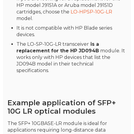
HP model J9151A or Aruba model J9151D
cartridges, choose the
LO-HPSP-10G-LR
model.
It is not compatible with HP Blade series
devices.
The LO-SP-10G-LR transceiver
is a
replacement for the HP JD094B
module. It
works only with HP devices that list the
JD094B model in their technical
specifications.
Example application of SFP+
10G LR optical modules
The SFP+ 10GBASE-LR module is ideal for
applications requiring long-distance data