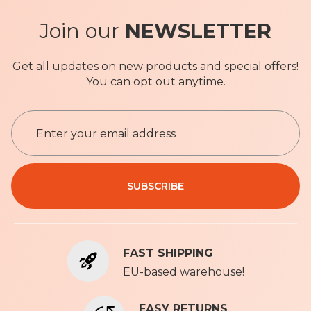
Join our
NEWSLETTER
Get all updates on new products and special offers!
You can opt out anytime.
S
i
g
n
Privacy Policy
U
SUBSCRIBE
p
f
o
r
FAST SHIPPING
O
u
EU-based warehouse!
r
N
EASY RETURNS