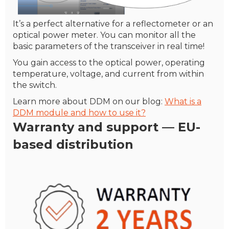
It’s a perfect alternative for a reflectometer or an
optical power meter. You can monitor all the
basic parameters of the transceiver in real time!
You gain access to the optical power, operating
temperature, voltage, and current from within
the switch.
Learn more about DDM on our blog:
What is a
DDM module and how to use it?
Warranty
and support — EU-
based distribution