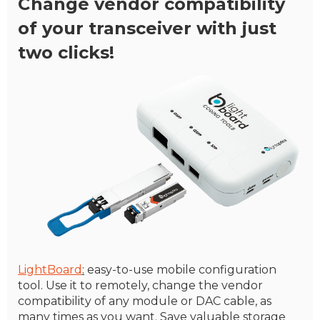
Change vendor compatibility
of your transceiver with just
two clicks!
LightBoard
:
easy-to-use mobile configuration
tool. Use it to remotely, change the vendor
compatibility of any module or DAC cable, as
many times as you want. Save valuable storage