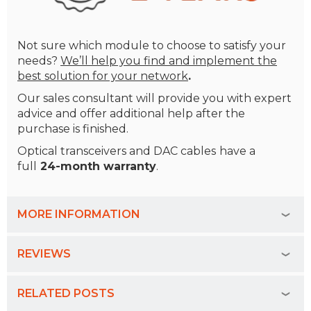
Not sure which module to choose to satisfy your
needs?
We’ll help you find and implement the
best solution for your network
.
Our sales consultant will provide you with expert
advice and offer additional help after the
purchase is finished.
Optical transceivers and DAC cables
have a
full
24-month warranty
.
MORE INFORMATION
REVIEWS
RELATED POSTS