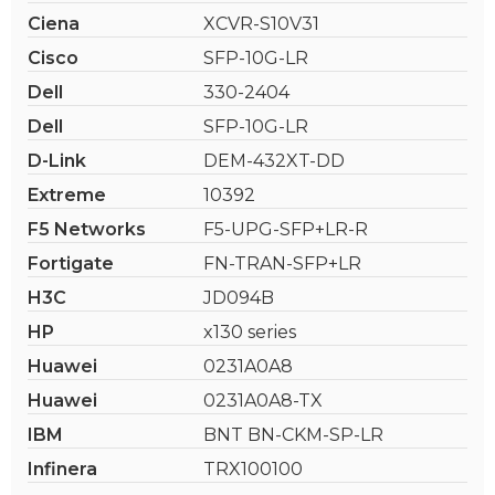
Ciena
XCVR-S10V31
Cisco
SFP-10G-LR
Dell
330-2404
Dell
SFP-10G-LR
D-Link
DEM-432XT-DD
Extreme
10392
F5 Networks
F5-UPG-SFP+LR-R
Fortigate
FN-TRAN-SFP+LR
H3C
JD094B
HP
x130 series
Huawei
0231A0A8
Huawei
0231A0A8-TX
IBM
BNT BN-CKM-SP-LR
Infinera
TRX100100