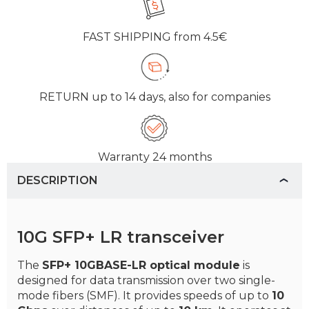
FAST SHIPPING
from 4.5€
RETURN
up to 14 days, also for companies
Warranty
24 months
DESCRIPTION
10G SFP+ LR transceiver
The
SFP+ 10GBASE-LR optical module
is
designed for data transmission over two single-
mode fibers (SMF). It provides speeds of up to
10