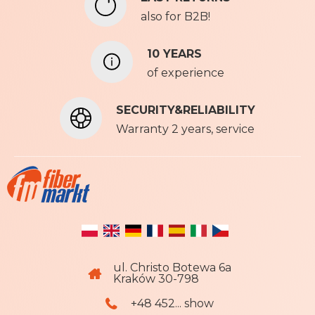
e
also for B2B!
w
s
l
10 YEARS
e
of experience
t
t
SECURITY&RELIABILITY
e
r
Warranty 2 years, service
:
ul. Christo Botewa 6a
Kraków 30-798
+48 452... show