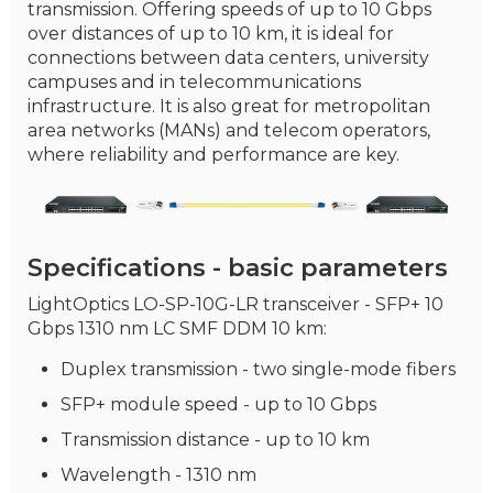
transmission. Offering speeds of up to 10 Gbps
over distances of up to 10 km, it is ideal for
connections between data centers, university
campuses and in telecommunications
infrastructure. It is also great for metropolitan
area networks (MANs) and telecom operators,
where reliability and performance are key.
Specifications - basic parameters
LightOptics LO-SP-10G-LR transceiver - SFP+ 10
Gbps 1310 nm LC SMF DDM 10 km:
Duplex transmission - two single-mode fibers
SFP+ module speed - up to 10 Gbps
Transmission distance - up to 10 km
Wavelength - 1310 nm