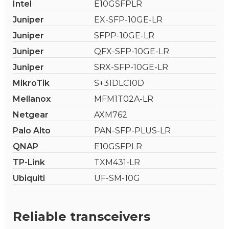
Intel
E10GSFPLR
Juniper
EX-SFP-10GE-LR
Juniper
SFPP-10GE-LR
Juniper
QFX-SFP-10GE-LR
Juniper
SRX-SFP-10GE-LR
MikroTik
S+31DLC10D
Mellanox
MFM1T02A-LR
Netgear
AXM762
Palo Alto
PAN-SFP-PLUS-LR
QNAP
E10GSFPLR
TP-Link
TXM431-LR
Ubiquiti
UF-SM-10G
Reliable transceivers