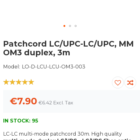
Skip
to
Patchcord LC/UPC-LC/UPC, MM
the
OM3 duplex, 3m
beginning
of
Model
LO-D-LCU-LCU-OM3-003
the
images
gallery
100
100
% of
€7.90
€6.42
IN STOCK:
95
LC-LC multi-mode patchcord 30m. High quality