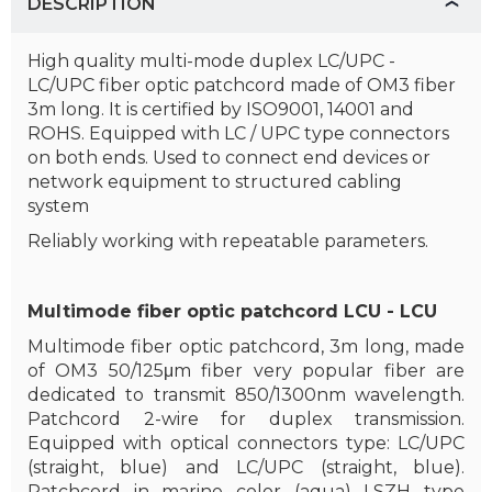
DESCRIPTION
High quality multi-mode duplex LC/UPC -
LC/UPC fiber optic patchcord made of OM3 fiber
3m long. It is certified by ISO9001, 14001 and
ROHS. Equipped with LC / UPC type connectors
on both ends. Used to connect end devices or
network equipment to structured cabling
system
Reliably working with repeatable parameters.
Multimode fiber optic patchcord LCU - LCU
Multimode fiber optic patchcord, 3m long, made
of OM3 50/125μm fiber very popular fiber are
dedicated to transmit 850/1300nm wavelength.
Patchcord 2-wire for duplex transmission.
Equipped with optical connectors type: LC/UPC
(straight, blue) and LC/UPC (straight, blue).
Patchcord in marine color (aqua) LSZH type