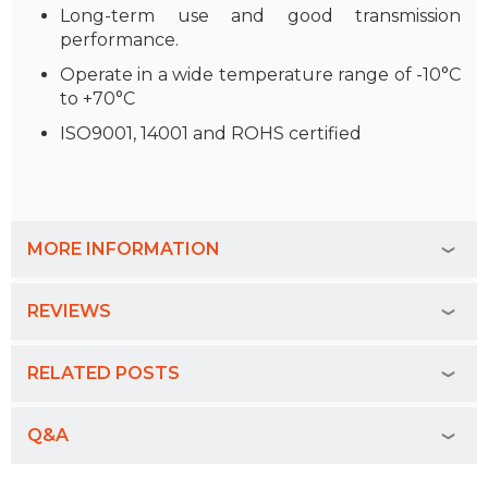
Long-term use and good transmission
performance.
Operate in a wide temperature range of -10°C
to +70°C
ISO9001, 14001 and ROHS certified
MORE INFORMATION
REVIEWS
RELATED POSTS
Q&A