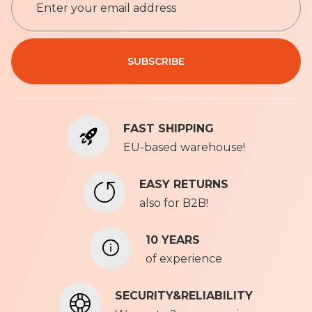
i
g
n
Privacy Policy
U
SUBSCRIBE
p
f
o
r
FAST SHIPPING
O
u
EU-based warehouse!
r
N
EASY RETURNS
e
also for B2B!
w
s
l
10 YEARS
e
of experience
t
t
SECURITY&RELIABILITY
e