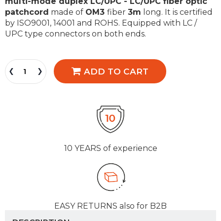
multi-mode duplex LC/UPC - LC/UPC fiber optic
patchcord
made of
OM3
fiber
3m
long. It is certified
by ISO9001, 14001 and ROHS. Equipped with LC /
UPC type connectors on both ends.
ADD TO CART
10 YEARS
of experience
EASY RETURNS
also for B2B