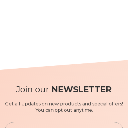
Join our
NEWSLETTER
Get all updates on new products and special offers!
You can opt out anytime.
S