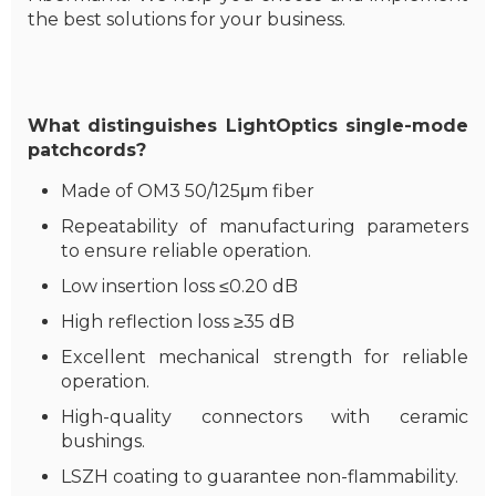
the best solutions for your business.
What distinguishes LightOptics single-mode
patchcords?
Made of OM3 50/125μm fiber
Repeatability of manufacturing parameters
to ensure reliable operation.
Low insertion loss ≤0.20 dB
High reflection loss ≥35 dB
Excellent mechanical strength for reliable
operation.
High-quality connectors with ceramic
bushings.
LSZH coating to guarantee non-flammability.