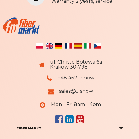
r
Warranty 2 years, service
:
ul. Christo Botewa 6a
Kraków 30-798
+48 452... show
sales@... show
Mon - Fri 8am - 4pm
FIBERMARKT