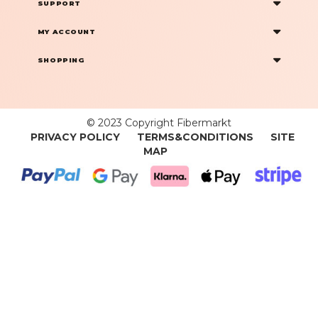
SUPPORT
MY ACCOUNT
SHOPPING
© 2023 Copyright Fibermarkt
PRIVACY POLICY
TERMS&CONDITIONS
SITE
MAP