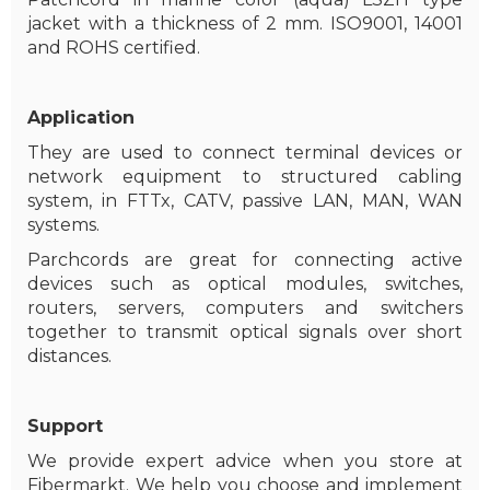
jacket with a thickness of 2 mm. ISO9001, 14001
and ROHS certified.
Application
They are used to connect terminal devices or
network equipment to structured cabling
system, in FTTx, CATV, passive LAN, MAN, WAN
systems.
Parchcords are great for connecting active
devices such as optical modules, switches,
routers, servers, computers and switchers
together to transmit optical signals over short
distances.
Support
We provide expert advice when you store at
Fibermarkt. We help you choose and implement