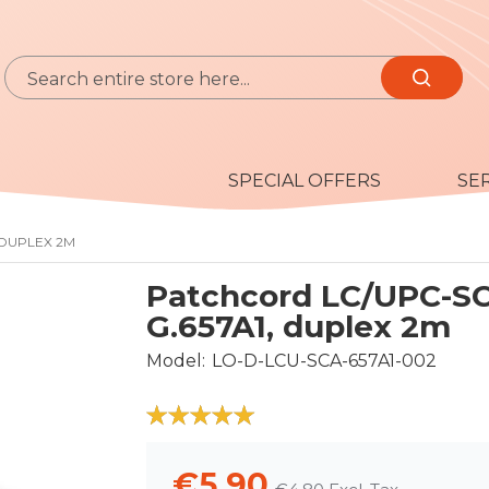
Search
Search
SPECIAL OFFERS
SE
 DUPLEX 2M
Patchcord LC/UPC-S
G.657A1, duplex 2m
Model
LO-D-LCU-SCA-657A1-002
100
100
% of
€5.90