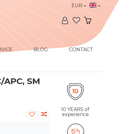
Currency
Language
EUR
Language:
My Account
My Cart
RVICE
BLOG
CONTACT
C/APC, SM
10 YEARS
of
experience