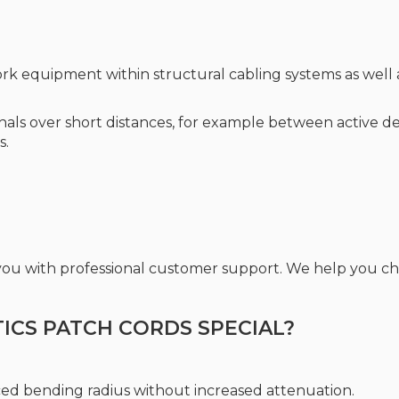
rk equipment within structural cabling systems as well a
ignals over short distances, for example between active d
s.
 you with professional customer support. We help you 
CS PATCH CORDS SPECIAL?
ced bending radius without increased attenuation.