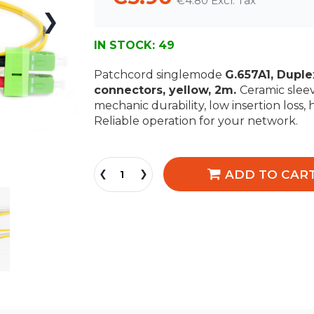
€4.80
IN STOCK:
49
Patchcord singlemode
G.657A1, Dupl
connectors, yellow, 2m.
Ceramic sleev
mechanic durability, low insertion loss, 
Reliable operation for your network.
ADD TO CAR