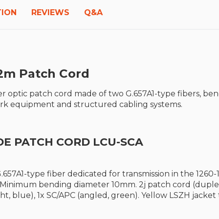
TION
REVIEWS
Q&A
2m P
atch Cord
r optic patch cord made of two G.657A1-type fibers, be
work equipment and structured cabling systems.
DE PATCH CORD LCU-SCA
.657A1-type fiber dedicated for transmission in the 12
. Minimum bending diameter 10mm. 2j patch cord (duplex
ght, blue), 1x SC/APC (angled, green). Yellow LSZH jacke