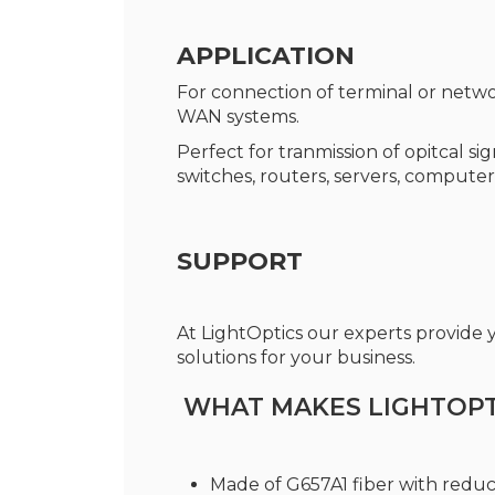
APPLICATION
For connection of terminal or netwo
WAN systems.
Perfect for tranmission of opitcal s
switches, routers, servers, computer
SUPPORT
At LightOptics our experts provide
solutions for your business.
WHAT MAKES LIGHTOPTI
Made of G657A1 fiber with redu