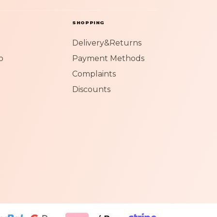
SHOPPING
Delivery&Returns
o
Payment Methods
Complaints
Discounts