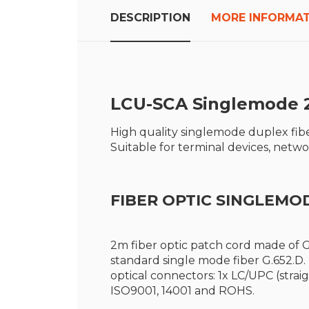
the
beginning
DESCRIPTION
MORE INFORMA
of
the
images
gallery
LCU-SCA S
inglemode 
High quality singlemode duplex fibe
Suitable for terminal devices, net
FIBER OPTIC SINGLEMO
2m fiber optic patch cord made of G
standard single mode fiber G.652.D
optical connectors: 1x LC/UPC (strai
ISO9001, 14001 and ROHS.