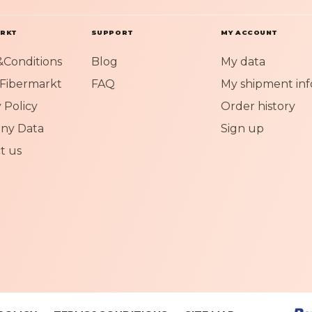
O
u
r
ARKT
SUPPORT
MY ACCOUNT
N
Conditions
Blog
My data
e
w
Fibermarkt
FAQ
My shipment inf
s
 Policy
Order history
l
e
ny Data
Sign up
t
t us
t
e
r
: