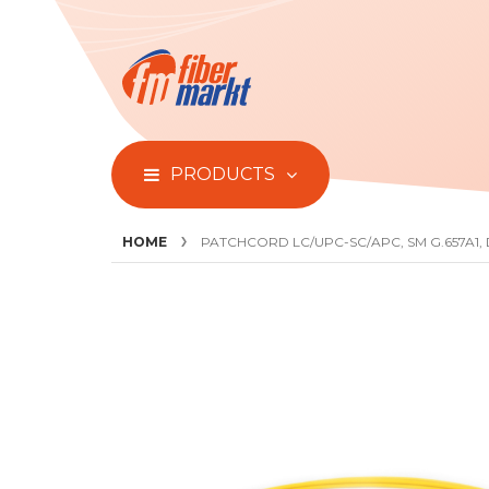
PRODUCTS
HOME
PATCHCORD LC/UPC-SC/APC, SM G.657A1,
Skip
to
the
end
of
the
images
gallery