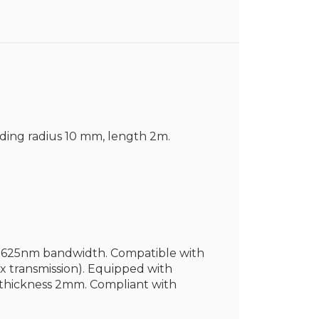
nding radius 10 mm, length 2m.
60-1625nm bandwidth. Compatible with
 transmission). Equipped with
t thickness 2mm. Compliant with