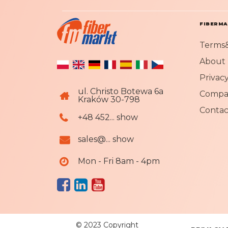
FIBERM
Terms&
About 
Privacy
ul. Christo Botewa 6a
Compa
Kraków 30-798
Contac
+48 452... show
sales@... show
Mon - Fri 8am - 4pm
© 2023 Copyright