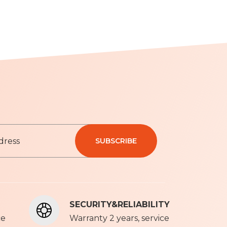
SUBSCRIBE
olicy
SECURITY&RELIABILITY
ce
Warranty 2 years, service