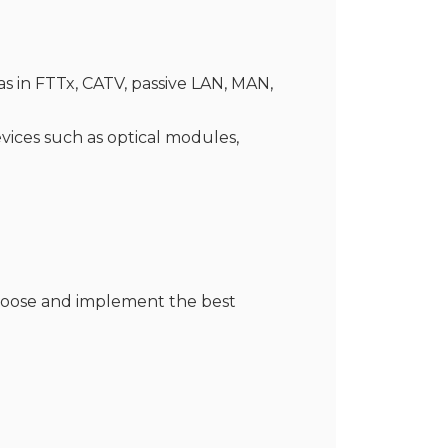
s in FTTx, CATV, passive LAN, MAN,
evices such as optical modules,
choose and implement the best