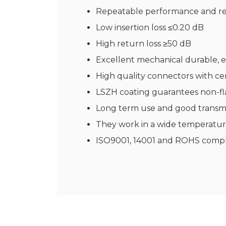
Repeatable performance and rel
Low insertion loss ≤0.20 dB
High return loss ≥50 dB
Excellent mechanical durable, e
High quality connectors with ce
LSZH coating guarantees non-fl
Long term use and good transmi
They work in a wide temperatur
ISO9001, 14001 and ROHS compl