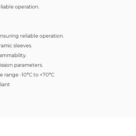
iable operation.
nsuring reliable operation.
ramic sleeves.
ammability.
ssion parameters.
e range -10°C to +70°C
iant