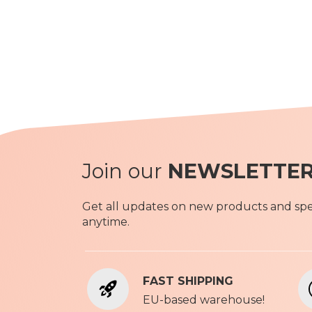
Join our
NEWSLETTE
Get all updates on new products and spec
anytime.
FAST SHIPPING
EU-based warehouse!