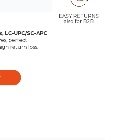
EASY RETURNS
also for B2B
ex, LC-UPC/SC-APC
es, perfect
high return loss.
T