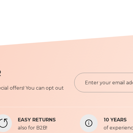
R
S
i
ial offers! You can opt out
g
n
Privacy P
U
p
f
EASY RETURNS
10 YEARS
o
also for B2B!
r
of experien