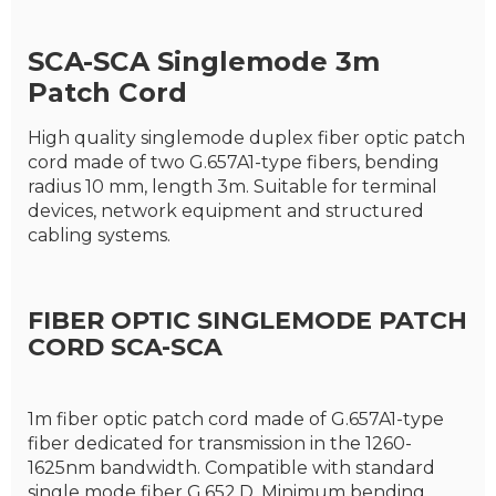
SCA-SCA S
inglemode 3m
P
atch Cord
High quality singlemode duplex fiber optic patch
cord made of two G.657A1-type fibers, bending
radius 10 mm, length 3m. Suitable for terminal
devices, network equipment and structured
cabling systems.
FIBER OPTIC SINGLEMODE PATCH
CORD SCA-SCA
1m fiber optic patch cord made of G.657A1-type
fiber dedicated for transmission in the 1260-
1625nm bandwidth. Compatible with standard
single mode fiber G.652.D. Minimum bending