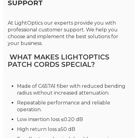
SUPPORT
At LightOptics our experts provide you with
professional customer support. We help you
choose and implement the best solutions for
your business.
WHAT MAKES LIGHTOPTICS
PATCH CORDS SPECIAL?
Made of G657A1 fiber with reduced bending
radius without increased attenuation.
Repeatable performance and reliable
operation.
Low insertion loss ≤0.20 dB
High return loss ≥50 dB