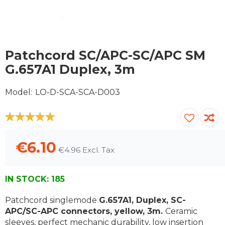
Skip
to
Patchcord SC/APC-SC/APC SM
the
G.657A1 Duplex, 3m
beginning
of
Model
LO-D-SCA-SCA-D003
the
images
gallery
100
100
% of
€6.10
€4.96
IN STOCK:
185
Patchcord singlemode
G.657A1, Duplex, SC-
APC/SC-APC connectors, yellow, 3m.
Ceramic
sleeves, perfect mechanic durability, low insertion