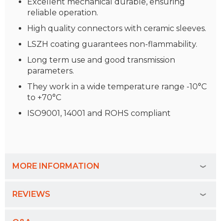
Excellent mechanical durable, ensuring
reliable operation.
High quality connectors with ceramic sleeves.
LSZH coating guarantees non-flammability.
Long term use and good transmission
parameters.
They work in a wide temperature range -10°C
to +70°C
ISO9001, 14001 and ROHS compliant
MORE INFORMATION
REVIEWS