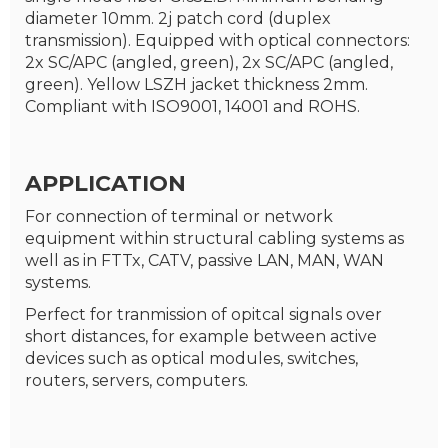
diameter 10mm. 2j patch cord (duplex
transmission). Equipped with optical connectors:
2x SC/APC (angled, green), 2x SC/APC (angled,
green). Yellow LSZH jacket thickness 2mm.
Compliant with ISO9001, 14001 and ROHS.
APPLICATION
For connection of terminal or network
equipment within structural cabling systems as
well as in FTTx, CATV, passive LAN, MAN, WAN
systems.
Perfect for tranmission of opitcal signals over
short distances, for example between active
devices such as optical modules, switches,
routers, servers, computers.