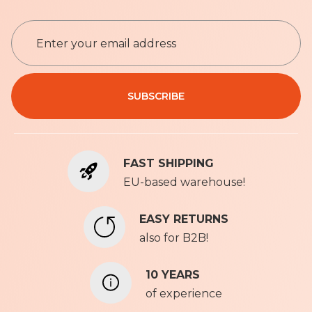
S
i
g
n
Privacy Policy
U
SUBSCRIBE
p
f
o
r
FAST SHIPPING
O
u
EU-based warehouse!
r
N
EASY RETURNS
e
also for B2B!
w
s
l
10 YEARS
e
of experience
t