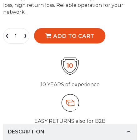
loss, high return loss. Reliable operation for your
network.
ADD TO CART
10 YEARS
of experience
EASY RETURNS
also for B2B
DESCRIPTION