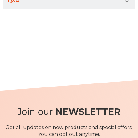
Q&A
Join our
NEWSLETTER
Get all updates on new products and special offers!
You can opt out anytime.