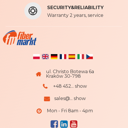
t
SECURITY&RELIABILITY
e
r
Warranty 2 years, service
:
ul. Christo Botewa 6a
Kraków 30-798
+48 452... show
sales@... show
Mon - Fri 8am - 4pm