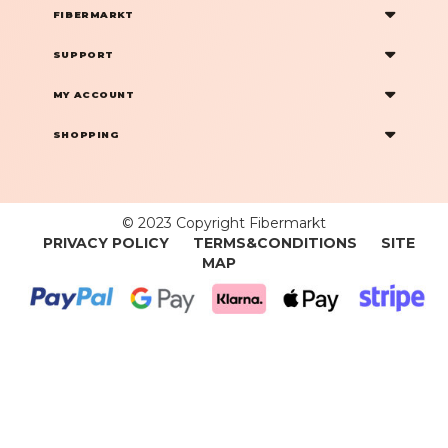
FIBERMARKT
SUPPORT
MY ACCOUNT
SHOPPING
© 2023 Copyright Fibermarkt
PRIVACY POLICY
TERMS&CONDITIONS
SITE
MAP