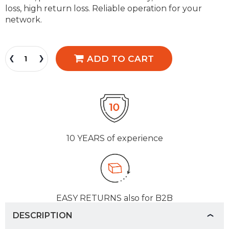
loss, high return loss. Reliable operation for your
network.
ADD TO CART
10 YEARS
of experience
EASY RETURNS
also for B2B
DESCRIPTION