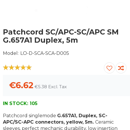
Skip
to
Patchcord SC/APC-SC/APC SM
the
G.657A1 Duplex, 5m
beginning
of
Model
LO-D-SCA-SCA-D005
the
images
gallery
100
100
% of
€6.62
€5.38
IN STOCK:
105
Patchcord singlemode
G.657A1, Duplex, SC-
APC/SC-APC connectors, yellow, 5m.
Ceramic
sleeves, perfect mechanic durability, low insertion