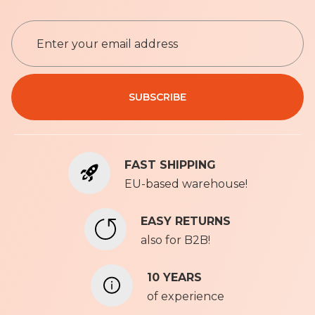
S
i
g
n
Privacy Policy
U
SUBSCRIBE
p
f
o
r
FAST SHIPPING
O
u
EU-based warehouse!
r
N
EASY RETURNS
e
also for B2B!
w
s
l
10 YEARS
e
of experience
t