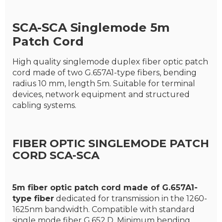
SCA-SCA S
inglemode 5m
P
atch Cord
High quality singlemode duplex fiber optic patch
cord made of two G.657A1-type fibers, bending
radius 10 mm, length 5m. Suitable for terminal
devices, network equipment and structured
cabling systems.
FIBER OPTIC SINGLEMODE PATCH
CORD SCA-SCA
5m fiber optic patch cord made of G.657A1-
type fiber
dedicated for transmission in the 1260-
1625nm bandwidth. Compatible with standard
single mode fiber G.652.D. Minimum bending