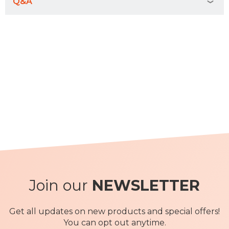
Q&A
Join our
NEWSLETTER
Get all updates on new products and special offers!
You can opt out anytime.