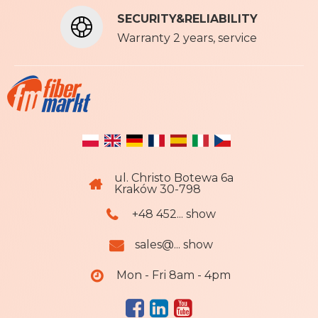
t
SECURITY&RELIABILITY
e
r
Warranty 2 years, service
:
ul. Christo Botewa 6a
Kraków 30-798
+48 452... show
sales@... show
Mon - Fri 8am - 4pm