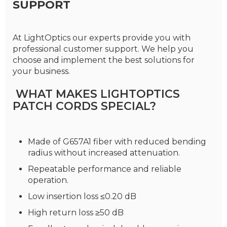
SUPPORT
At LightOptics our experts provide you with
professional customer support. We help you
choose and implement the best solutions for
your business.
WHAT MAKES LIGHTOPTICS
PATCH CORDS SPECIAL?
Made of G657A1 fiber with reduced bending
radius without increased attenuation.
Repeatable performance and reliable
operation.
Low insertion loss ≤0.20 dB
High return loss ≥50 dB