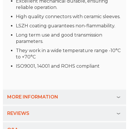
Excellent mechanical durable, ensuring
reliable operation.
High quality connectors with ceramic sleeves.
LSZH coating guarantees non-flammability.
Long term use and good transmission
parameters.
They work in a wide temperature range -10°C
to +70°C
ISO9001, 14001 and ROHS compliant
MORE INFORMATION
REVIEWS