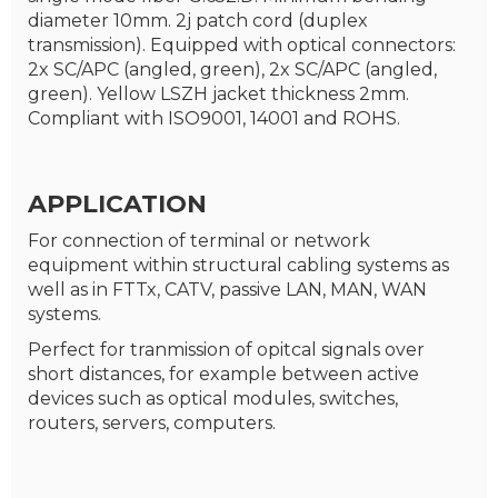
diameter 10mm. 2j patch cord (duplex
transmission). Equipped with optical connectors:
2x SC/APC (angled, green), 2x SC/APC (angled,
green). Yellow LSZH jacket thickness 2mm.
Compliant with ISO9001, 14001 and ROHS.
APPLICATION
For connection of terminal or network
equipment within structural cabling systems as
well as in FTTx, CATV, passive LAN, MAN, WAN
systems.
Perfect for tranmission of opitcal signals over
short distances, for example between active
devices such as optical modules, switches,
routers, servers, computers.