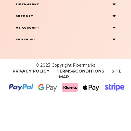
FIBERMARKT
SUPPORT
MY ACCOUNT
SHOPPING
© 2023 Copyright Fibermarkt
PRIVACY POLICY
TERMS&CONDITIONS
SITE
MAP