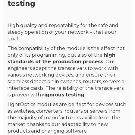
testing
High quality and repeatability for the safe and
steady operation of your network – that's our
goal.
The compatibility of the module is the effect not
only of its programming, but also of the
high
standards of the production process
. Our
engineers adapt the transceivers to work with
various networking devices, and ensure their
seamless detection in switches, routers, servers or
interface cards. The reliability of the transceivers
is proven with
rigorous testing
.
LightOptics modules are perfect for devices such
as switches, converters, routers or servers from
the majority of manufacturers available on the
market, thanks to our adaptability to new
products and changing software.