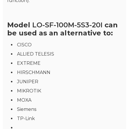
function).
Model
LO-SF-100M-5S3-20I
can
be used as an alternative to:
CISCO
ALLIED TELESIS
EXTREME
HIRSCHMANN
JUNIPER
MIKROTIK
MOXA
Siemens
TP-Link