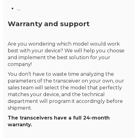
....
Warranty and support
Are you wondering which model would work
best with your device? We will help you choose
and implement the best solution for your
company!
You don’t have to waste time analyzing the
parameters of the transceiver on your own, our
sales team will select the model that perfectly
matches your device, and the technical
department will program it accordingly before
shipment.
The transceivers have a full 24-month
warranty.