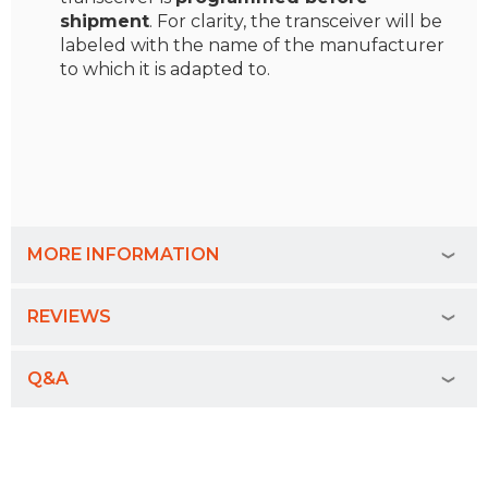
shipment
. For clarity, the transceiver will be
labeled with the name of the manufacturer
to which it is adapted to.
MORE INFORMATION
REVIEWS
Q&A