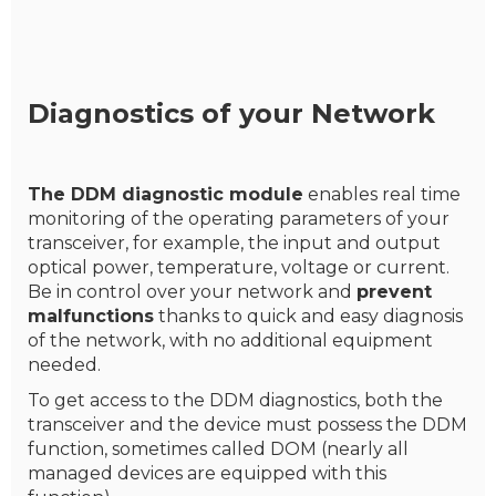
Diagnostics of your Network
The DDM diagnostic module
enables real time
monitoring of the operating parameters of your
transceiver, for example, the input and output
optical power, temperature, voltage or current.
Be in control over your network and
prevent
malfunctions
thanks to quick and easy diagnosis
of the network, with no additional equipment
needed.
To get access to the DDM diagnostics, both the
transceiver and the device must possess the DDM
function, sometimes called DOM (nearly all
managed devices are equipped with this