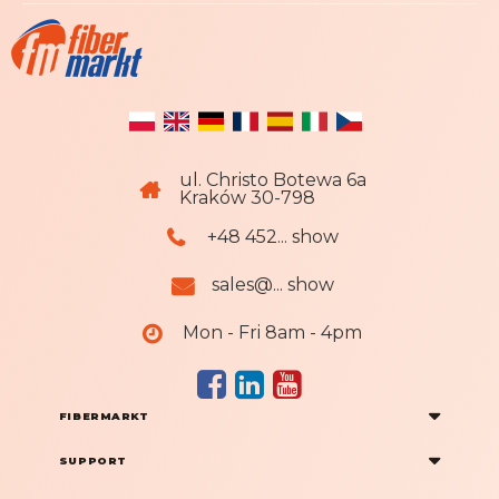
ul. Christo Botewa 6a
Kraków 30-798
+48 452... show
sales@... show
Mon - Fri 8am - 4pm
FIBERMARKT
SUPPORT