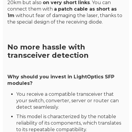
20km but also
on very short links
. You can
connect them with
a
patch cable as short as
1m
without fear of damaging the laser, thanks to
the special design of the receiving diode.
No more hassle with
transceiver detection
Why should you invest in LightOptics SFP
modules?
You receive a compatible transceiver that
your switch, converter, server or router can
detect seamlessly.
This model is characterized by the notable
reliability of its components, which translates
to its repeatable compatibility.