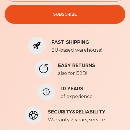
n
Privacy Policy
U
SUBSCRIBE
p
f
o
r
FAST SHIPPING
O
u
EU-based warehouse!
r
N
EASY RETURNS
e
also for B2B!
w
s
l
10 YEARS
e
of experience
t
t
SECURITY&RELIABILITY
e
r
Warranty 2 years, service
: