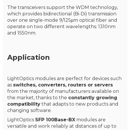
The transceivers support the WDM technology,
which provides bidirectional (Bi-Di) transmission
over one single-mode 9/125μm optical fiber and
operate on two different wavelengths: 1310nm
and 1550nm.
Application
LightOptics modules are perfect for devices such
as
switches, converters, routers or servers
from the majority of manufacturers available on
the market, thanks to the
constantly growing
compatibility
that adapts to new products and
changing software.
LightOptics
SFP 100Base-BX
modules are
versatile and work reliably at distances of up to