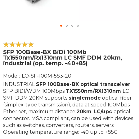
Skip
to
the
100
100
% of
SFP 100Base-BX BiDi 100Mb
beginning
Tx1550nm/Rx1310nm LC SMF DDM 20km,
of
industrial (op. temp. -40+85)
the
images
Model
LO-SF-100M-5S3-20I
gallery
INDUSTRIAL
SFP 100Base-BX
optical transceiver
SFP BIDI/WDM 100Mbps
TX1550nm/RX1310nm
LC
SMF DDM 20KM supports
singlemode
optical fiber
(simplex-type transmission), data at speed 100Mbps
Ethernet, maximum distance
20km
.
LC/upc
optical
connector. MSA compliant, can be used with devices
such as switches, converters, routers, servers.
Operating temperature range: -40 up to +85C