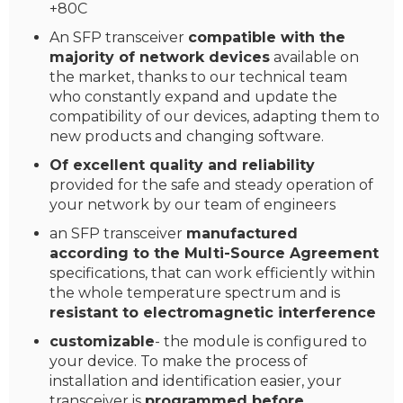
+80C
An SFP transceiver
compatible with the
majority of network devices
available on
the market, thanks to our technical team
who constantly expand and update the
compatibility of our devices, adapting them to
new products and changing software.
Of excellent quality and reliability
provided for the safe and steady operation of
your network by our team of engineers
an SFP transceiver
manufactured
according to the Multi-Source Agreement
specifications, that can work efficiently within
the whole temperature spectrum and is
resistant to electromagnetic interference
customizable
- the module is configured to
your device. To make the process of
installation and identification easier, your
transceiver is
programmed before