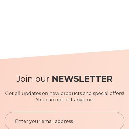
Join our
NEWSLETTER
Get all updates on new products and special offers!
You can opt out anytime.
S
i
g