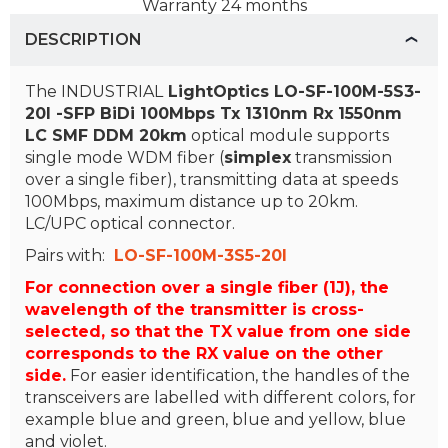
Warranty
24 months
DESCRIPTION
The INDUSTRIAL
LightOptics
LO-SF-100M-5S3-
20I -SFP BiDi 100Mbps Tx 1310nm Rx 1550nm
LC SMF DDM 20km
optical module supports
single mode WDM fiber (
simplex
transmission
over a single fiber), transmitting data at speeds
100Mbps, maximum distance up to 20km.
LC/UPC optical connector.
Pairs with:
LO-SF-100M-3S5-20I
For connection over a single fiber (1J), the
wavelength of the transmitter is cross-
selected, so that the TX value from one side
corresponds to the RX value on the other
side.
For easier identification, the handles of the
transceivers are labelled with different colors, for
example blue and green, blue and yellow, blue
and violet.