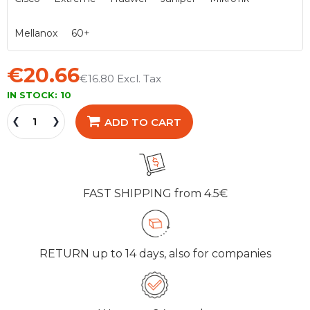
Mellanox
60+
€20.66
€16.80
IN STOCK:
10
ADD TO CART
FAST SHIPPING
from 4.5€
RETURN
up to 14 days, also for companies