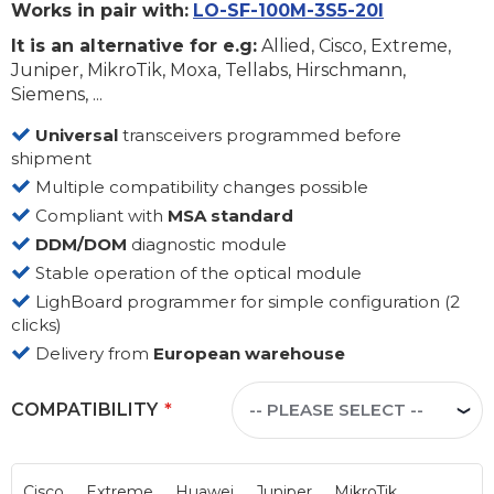
Works in pair with:
LO-SF-100M-3S5-20I
It is an alternative for e.g:
Allied, Cisco, Extreme,
Juniper, MikroTik, Moxa, Tellabs, Hirschmann,
Siemens, ...
Universal
transceivers programmed before
shipment
Multiple compatibility changes possible
Compliant with
MSA standard
DDM/DOM
diagnostic module
Stable operation of the optical module
LighBoard programmer for simple configuration (2
clicks)
Delivery from
European warehouse
COMPATIBILITY
Cisco
Extreme
Huawei
Juniper
MikroTik