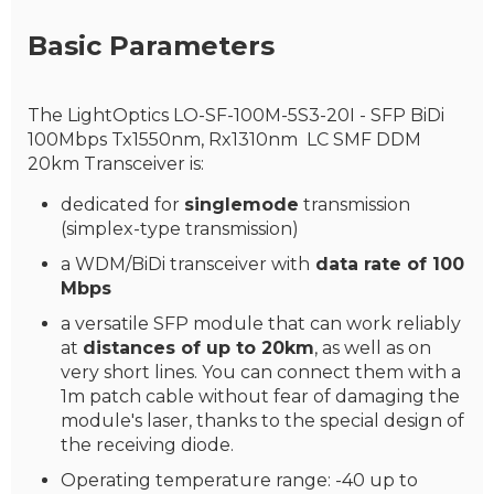
Basic Parameters
The LightOptics LO-SF-100M-5S3-20I - SFP BiDi
100Mbps Tx1550nm, Rx1310nm LC SMF DDM
20km Transceiver is:
dedicated for
singlemode
transmission
(simplex-type transmission)
a WDM/BiDi transceiver with
data rate of 100
Mbps
a versatile SFP module that can work reliably
at
distances of up to 20km
, as well as on
very short lines. You can connect them with a
1m patch cable without fear of damaging the
module's laser, thanks to the special design of
the receiving diode.
Operating temperature range: -40 up to