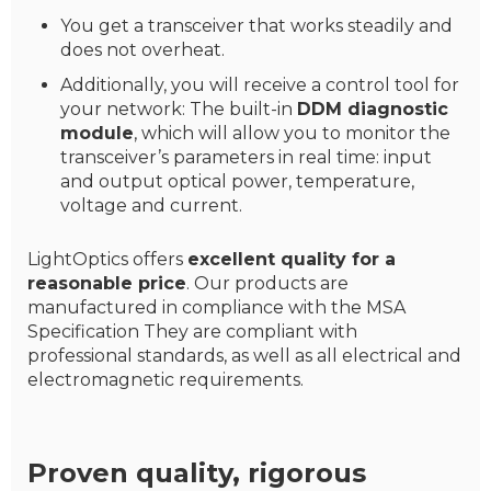
You get a transceiver that works steadily and
does not overheat.
Additionally, you will receive a control tool for
your network: The built-in
DDM diagnostic
module
, which will allow you to monitor the
transceiver’s parameters in real time: input
and output optical power, temperature,
voltage and current.
LightOptics offers
excellent quality for a
reasonable price
. Our products are
manufactured in compliance with the MSA
Specification They are compliant with
professional standards, as well as all electrical and
electromagnetic requirements.
Proven quality, rigorous