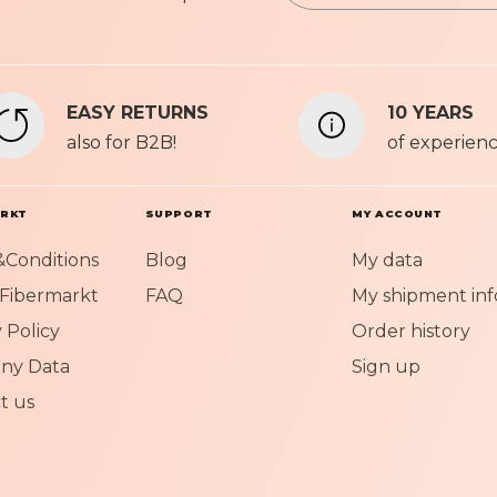
n
Privacy P
U
p
f
EASY RETURNS
10 YEARS
o
also for B2B!
r
of experien
O
u
r
ARKT
SUPPORT
MY ACCOUNT
N
Conditions
Blog
My data
e
w
Fibermarkt
FAQ
My shipment inf
s
 Policy
Order history
l
e
ny Data
Sign up
t
t us
t
e
r
: