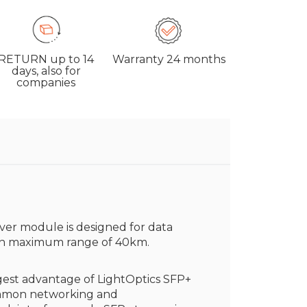
RETURN
up to 14
Warranty
24 months
days, also for
companies
ver module is designed for data
h maximum range of 40km.
est advantage of LightOptics SFP+
common networking and