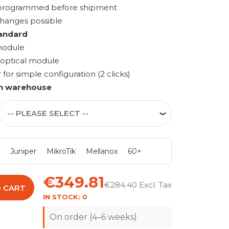
s programmed before shipment
changes possible
andard
module
 optical module
r simple configuration (2 clicks)
n warehouse
i
Juniper
MikroTik
Mellanox
60+
€349.81
€284.40
 CART
IN STOCK:
0
On order (4–6 weeks)