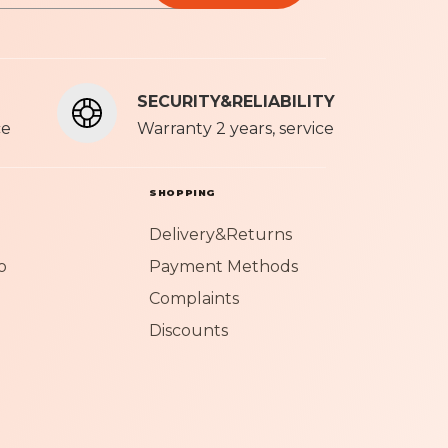
olicy
SECURITY&RELIABILITY
ce
Warranty 2 years, service
SHOPPING
Delivery&Returns
o
Payment Methods
Complaints
Discounts