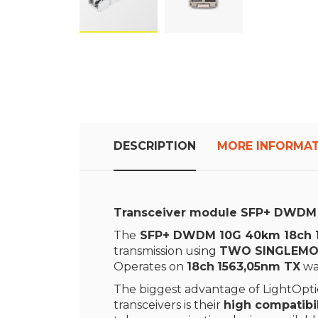
Skip
to
the
beginning
of
the
images
DESCRIPTION
MORE INFORMA
gallery
Transceiver module SFP+ DWDM
The
SFP+ DWDM 10G 40km 18ch 1
transmission using
TWO SINGLEMO
Operates on
18ch
1563,05nm TX
wa
The biggest advantage of LightOptic
transceivers is their
high compatibil