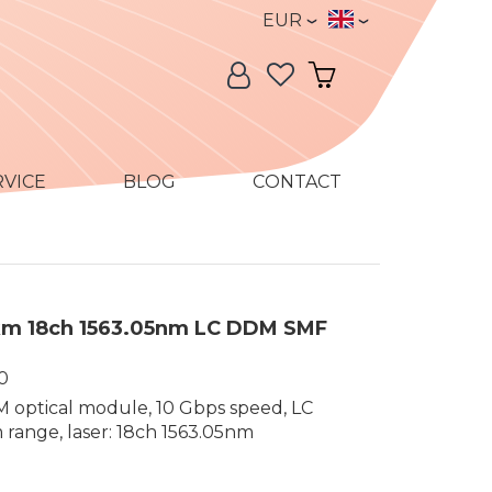
Currency
Language
EUR
Language:
My Account
My Cart
RVICE
BLOG
CONTACT
m 18ch 1563.05nm LC DDM SMF
0
optical module, 10 Gbps speed, LC
range, laser: 18ch 1563.05nm