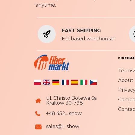
anytime.
FAST SHIPPING
EU-based warehouse!
FIBERM
Terms&
About 
Privacy
ul. Christo Botewa 6a
Compa
Kraków 30-798
Contac
+48 452... show
sales@... show