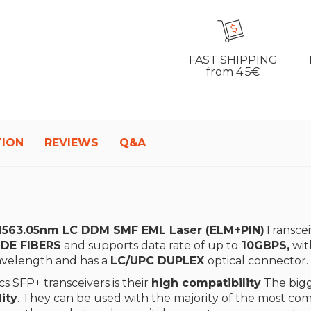
FAST SHIPPING
from 4.5€
TION
REVIEWS
Q&A
563.05nm LC DDM SMF EML Laser (ELM+PIN)
Transcei
DE FIBERS
and supports data rate of up to
10GBPS,
wit
velength and has a
LC/UPC DUPLEX
optical connector.
s SFP+ transceivers is their
high compatibility
The bigg
ity
. They can be used with the majority of the most 