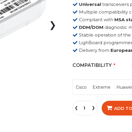
Universal
transceiver
Multiple compatibility 
Compliant with
MSA st
DDM/DOM
diagnostic 
Stable operation of the
LighBoard programmer fo
Delivery from
Europea
COMPATIBILITY
Cisco
Extreme
Huawe
ADD TO