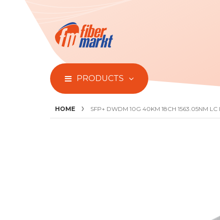
PRODUCTS
HOME
SFP+ DWDM 10G 40KM 18CH 1563.05NM LC
Skip
to
the
end
of
the
images
gallery