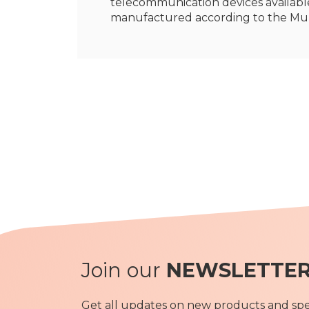
telecommunication devices available
manufactured according to the Mu
Join our
NEWSLETTE
Get all updates on new products and spec