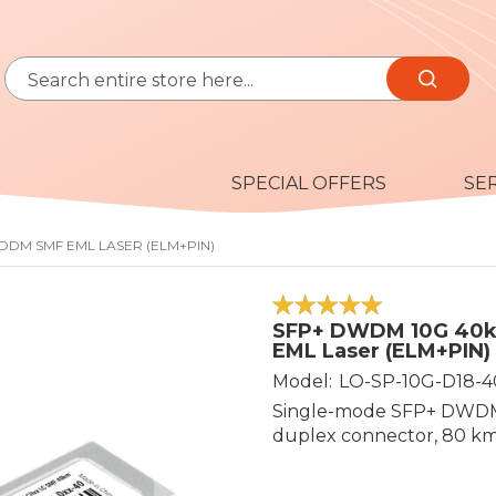
Search
Search
SPECIAL OFFERS
SE
 DDM SMF EML LASER (ELM+PIN)
100
100
% of
SFP+ DWDM 10G 40k
EML Laser (ELM+PIN)
Model
LO-SP-10G-D18-4
Single-mode SFP+ DWDM 
duplex connector, 80 km 