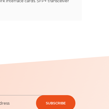
rk interface cards. SFP+ transceiver
SUBSCRIBE