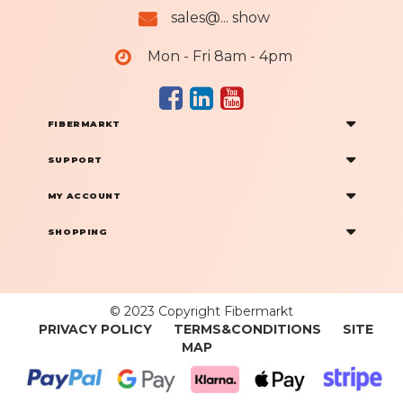
sales@... show
Mon - Fri 8am - 4pm
FIBERMARKT
SUPPORT
MY ACCOUNT
SHOPPING
© 2023 Copyright Fibermarkt
PRIVACY POLICY
TERMS&CONDITIONS
SITE
MAP