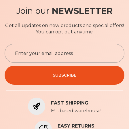
Join our
NEWSLETTER
Get all updates on new products and special offers!
You can opt out anytime.
S
i
g
n
Privacy Policy
U
SUBSCRIBE
p
f
o
r
FAST SHIPPING
O
u
EU-based warehouse!
r
N
EASY RETURNS
e