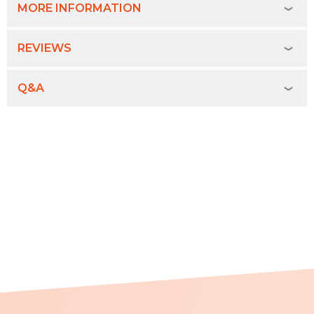
MORE INFORMATION
REVIEWS
Q&A