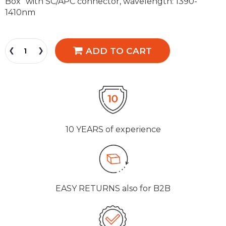
Box" with SC/APC connector, wavelength: 1390-
1410nm
ADD TO CART
10 YEARS
of experience
EASY RETURNS
also for B2B