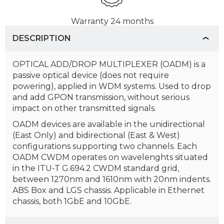
Warranty
24 months
DESCRIPTION
OPTICAL ADD/DROP MULTIPLEXER (OADM) is a
passive optical device (does not require
powering), applied in WDM systems. Used to drop
and add GPON transmission, without serious
impact on other transmitted signals.
OADM devices are available in the unidirectional
(East Only) and bidirectional (East & West)
configurations supporting two channels. Each
OADM CWDM operates on wavelenghts situated
in the ITU-T G.694.2 CWDM standard grid,
between 1270nm and 1610nm with 20nm indents.
ABS Box and LGS chassis. Applicable in Ethernet
chassis, both 1GbE and 10GbE.