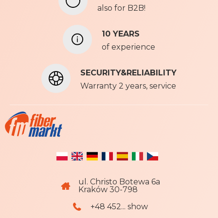
also for B2B!
w
s
l
10 YEARS
e
of experience
t
t
SECURITY&RELIABILITY
e
r
Warranty 2 years, service
:
ul. Christo Botewa 6a
Kraków 30-798
+48 452... show