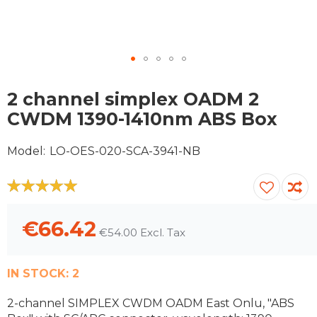
Skip
to
2 channel simplex OADM 2
the
CWDM 1390-1410nm ABS Box
beginning
of
Model
LO-OES-020-SCA-3941-NB
the
images
gallery
100
100
% of
€66.42
€54.00
IN STOCK:
2
2-channel SIMPLEX CWDM OADM East Onlu, "ABS