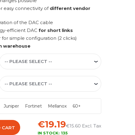
changes possible
r easy connectivity of
different vendor
ration of the DAC cable
rgy-efficient DAC
for short links
r simple configuration (2 clicks)
n warehouse
Juniper
Fortinet
Mellanox
60+
€19.19
€15.60
 CART
IN STOCK:
135