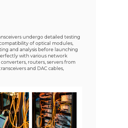
ransceivers undergo detailed testing
ompatibility of optical modules,
sting and analysis before launching
erfectly with various network
 converters, routers, servers from
transceivers and DAC cables,