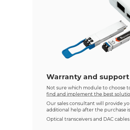
Warranty
and support
Not sure which module to choose to
find and implement the best soluti
Our sales consultant will provide yo
additional help after the purchase is
Optical transceivers and DAC cables