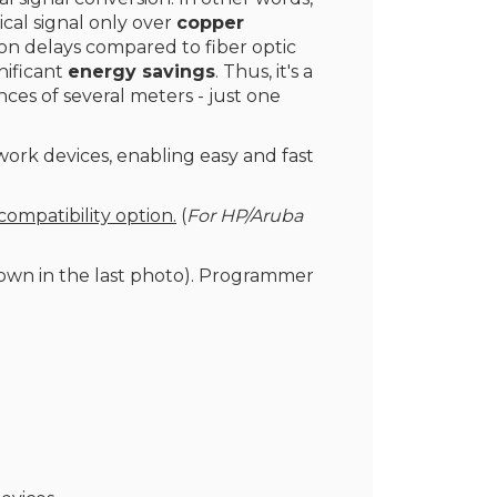
cal signal only over
copper
sion delays compared to fiber optic
gnificant
energy savings
. Thus, it's a
nces of several meters - just one
work devices, enabling easy and fast
compatibility option.
(
For HP/Aruba
wn in the last photo). Programmer