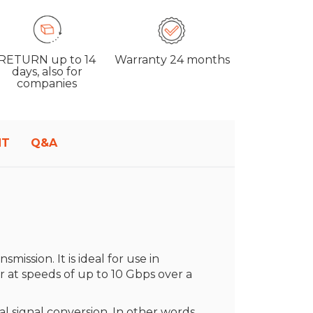
RETURN
up to 14
Warranty
24 months
days, also for
companies
NT
Q&A
smission. It is ideal for use in
r at speeds of up to 10 Gbps over a
 signal conversion. In other words,