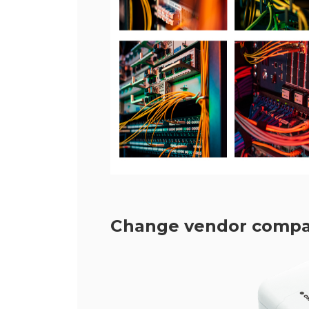
Change vendor compatib