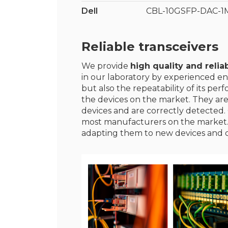
Dell
CBL-10GSFP-DAC-1
Reliable transceivers
We provide
high quality and reliab
in our laboratory by experienced en
but also the repeatability of its p
the devices on the market. They ar
devices and are correctly detected. 
most manufacturers on the market
adapting them to new devices and 