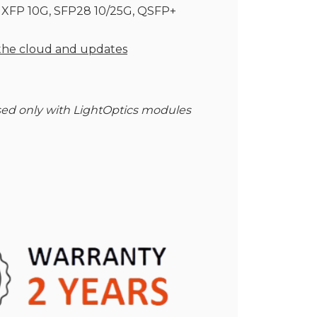
, XFP 10G, SFP28 10/25G, QSFP+
 the cloud and updates
ed only with LightOptics modules