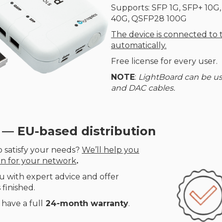
Supports: SFP 1G, SFP+ 10G
40G, QSFP28 100G
The device is connected to
automatically.
Free license for every user.
NOTE
:
LightBoard can be us
and DAC cables.
 — EU-based distribution
 satisfy your needs?
We’ll help you
on for your network
.
u with expert advice and offer
 finished.
have a full
24-month warranty
.