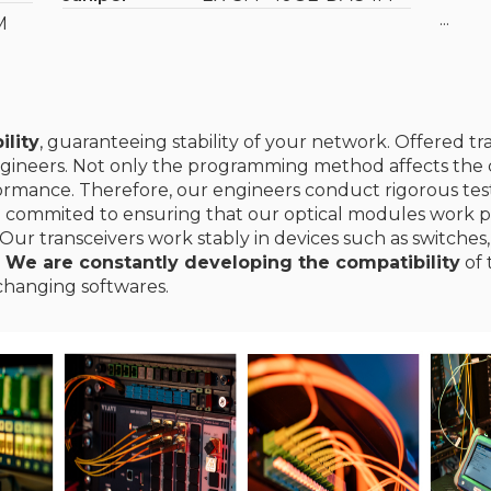
...
M
ility
, guaranteeing stability of your network. Offered t
gineers. Not only the programming method affects the c
erformance. Therefore, our engineers conduct rigorous te
e commited to ensuring that our optical modules work p
Our transceivers work stably in devices such as switches,
.
We are constantly developing the compatibility
of 
changing softwares.