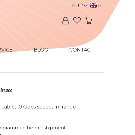
Currency
Language
EUR
Language:
My Account
My Cart
RVICE
BLOG
CONTACT
inax
 cable, 10 Gbps speed, 1m range
rogrammed before shipment