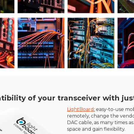
ility of your transceiver with just
LightBoard
:
easy-to-use mobi
remotely, change the vendo
DAC cable, as many times as
space and gain flexibility.