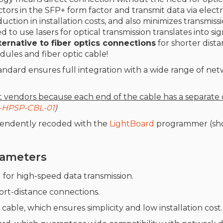
rs in the SFP+ form factor and transmit data via electri
duction in installation costs, and also minimizes transmis
ed to use lasers for optical transmission translates into si
rnative to fiber optics connections
for shorter dista
dules and fiber optic cable!
andard ensures full integration with a wide range of net
nt vendo
rs because each end of the cable has a separate 
-HPSP-CBL-01
)
pendently recoded with the
LightBoard
programmer (sho
arameters
l for high-speed data transmission.
short-distance connections.
cable, which ensures simplicity and low installation cost.