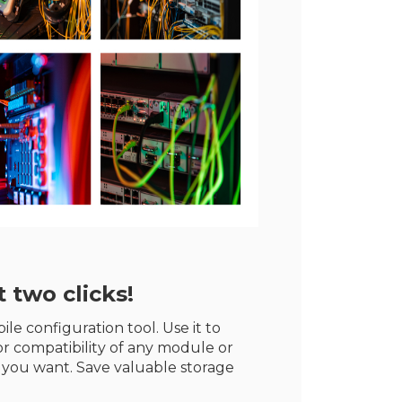
 two clicks!
le configuration tool. Use it to
r compatibility of any module or
 you want. Save valuable storage