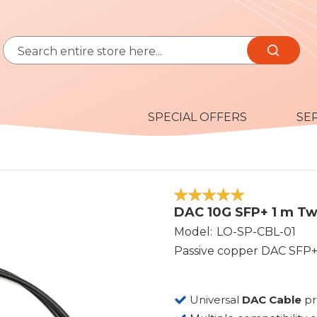
Search
Search
SPECIAL OFFERS
SE
100
100
% of
DAC 10G SFP+ 1 m Tw
Model
LO-SP-CBL-01
Passive copper DAC SFP+
Universal
DAC Cable
p