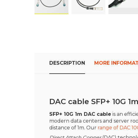
Skip
to
the
beginning
of
the
images
DESCRIPTION
MORE INFORMA
gallery
DAC cable SFP+ 10G 1
SFP+ 10G 1m DAC cable
is an effic
modern data centers and server rooms
distance of 1m. Our
range of DAC 10
Direct Attach Copper
(DAC) technolo