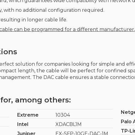
rd, which guarantees wide compatibility with network d
, with no additional configuration required.
sulting in longer cable life.
 cable can be programmed for a different manufacturer
tions
perfect solution for companies looking for simple and eff
compact length, the cable will be perfect for confined sp
 management. The DAC cable ensures a stable connection
for, among others:
Netg
Extreme
10304
Palo 
Intel
XDACBL1M
TP-Li
Juniper
EX-SFP-10GE-DAC-1M