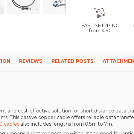
FAST SHIPPING
from 4.5€
TION
REVIEWS
RELATED POSTS
ATTACHME
m
ient and cost-effective solution for short distance data tran
. This passive copper cable offers reliable data transfe
G cables
also includes lengths from 0.5m to 7m.
gy means direct connection without the need for optical