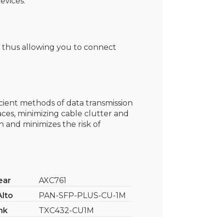
evices.
, thus allowing you to connect
icient methods of data transmission
aces, minimizing cable clutter and
 and minimizes the risk of
ear
AXC761
Alto
PAN-SFP-PLUS-CU-1M
nk
TXC432-CU1M