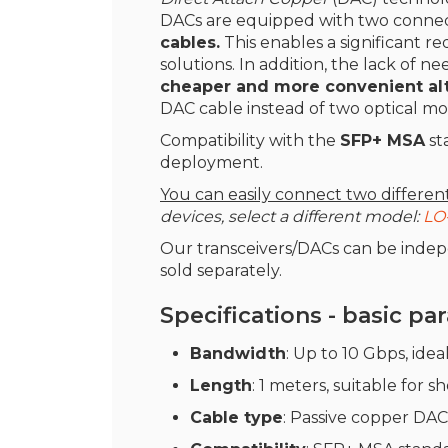
DACs are equipped with two connecto
cables.
This enables a significant re
solutions. In addition, the lack of ne
cheaper and more convenient alte
DAC cable instead of two optical mo
Compatibility with the
SFP+ MSA
st
deployment.
You can easily connect two differe
devices, select a different model:
LO
Our transceivers/DACs can be inde
sold separately.
Specifications - basic p
Bandwidth
: Up to 10 Gbps, idea
Length
: 1 meters, suitable for 
Cable type
: Passive copper DAC 