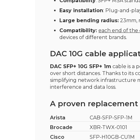
Compatibility
: SFP+ MSA standa
Easy installation
: Plug-and-play
Large bending radius:
23mm, re
Compatibility:
each end of the
devices of different brands.
DAC 10G cable applica
DAC SFP+ 10G SFP+ 1m
cable is a 
over short distances. Thanks to its 
simplifying network infrastructure
interference and data loss.
A proven replacement 
Arista
CAB-SFP-SFP-1M
Brocade
XBR-TWX-0101
Cisco
SFP-H10GB-CU1M