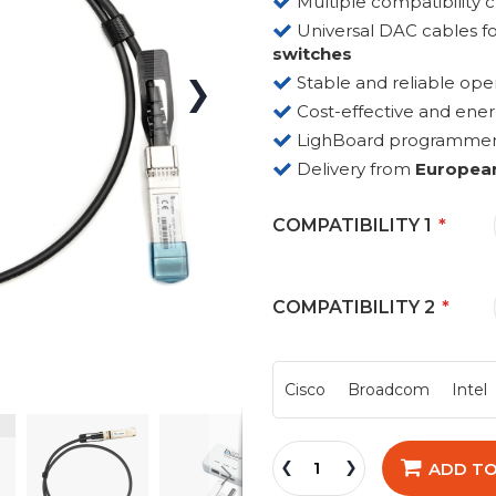
Multiple compatibility 
Universal DAC cables fo
switches
Stable and reliable ope
Cost-effective and ene
LighBoard programmer fo
Delivery from
Europea
COMPATIBILITY 1
COMPATIBILITY 2
Cisco
Broadcom
Intel
ADD TO