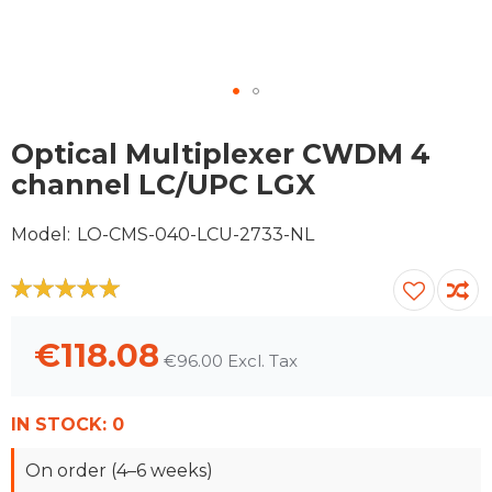
Skip
to
Optical Multiplexer CWDM 4
the
channel LC/UPC LGX
beginning
of
Model
LO-CMS-040-LCU-2733-NL
the
images
gallery
100
100
% of
€118.08
€96.00
IN STOCK:
0
On order (4–6 weeks)