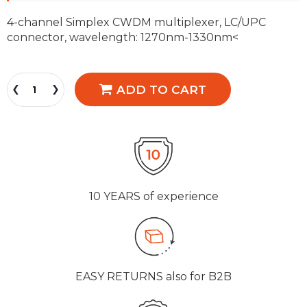
4-channel Simplex CWDM multiplexer, LC/UPC
connector, wavelength: 1270nm-1330nm<
ADD TO CART
10 YEARS
of experience
EASY RETURNS
also for B2B