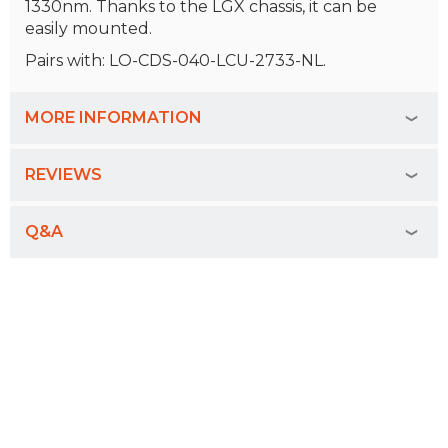
1330nm. Thanks to the LGX chassis, it can be
easily mounted.
Pairs with: LO-CDS-040-LCU-2733-NL.
MORE INFORMATION
REVIEWS
Q&A