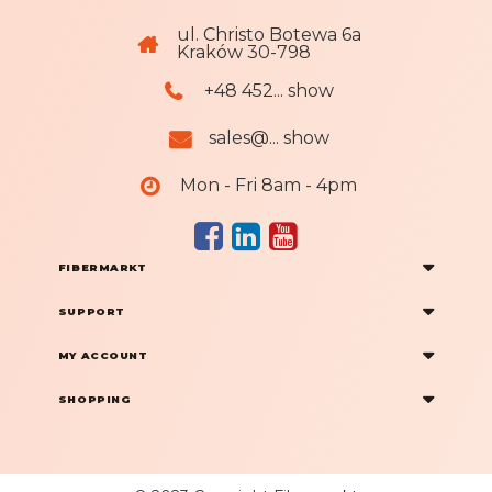
ul. Christo Botewa 6a
Kraków 30-798
+48 452... show
sales@... show
Mon - Fri 8am - 4pm
FIBERMARKT
SUPPORT
MY ACCOUNT
SHOPPING