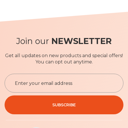
Join our
NEWSLETTER
Get all updates on new products and special offers!
You can opt out anytime.
S
i
g
n
Privacy Policy
U
SUBSCRIBE
p
f
o
r