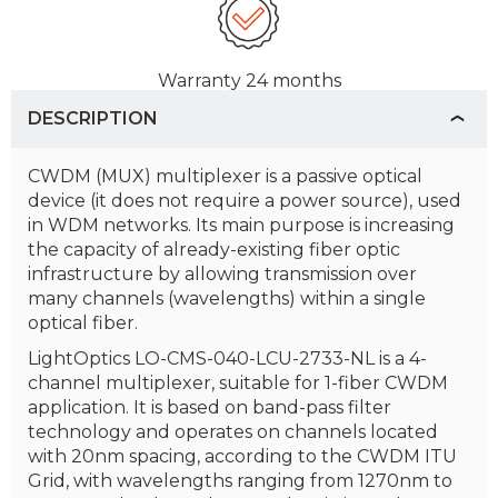
Warranty
24 months
DESCRIPTION
CWDM (MUX) multiplexer is a passive optical
device (it does not require a power source), used
in WDM networks. Its main purpose is increasing
the capacity of already-existing fiber optic
infrastructure by allowing transmission over
many channels (wavelengths) within a single
optical fiber.
LightOptics LO-CMS-040-LCU-2733-NL is a 4-
channel multiplexer, suitable for 1-fiber CWDM
application. It is based on band-pass filter
technology and operates on channels located
with 20nm spacing, according to the CWDM ITU
Grid, with wavelengths ranging from 1270nm to