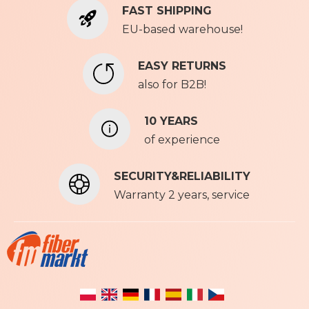
FAST SHIPPING
O
u
EU-based warehouse!
r
N
EASY RETURNS
e
also for B2B!
w
s
l
10 YEARS
e
of experience
t
t
SECURITY&RELIABILITY
e
r
Warranty 2 years, service
: