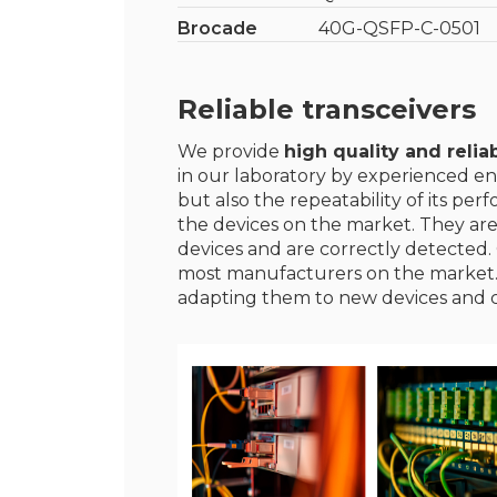
Brocade
40G-QSFP-C-0501
Reliable transceivers
We provide
high quality and reliab
in our laboratory by experienced en
but also the repeatability of its p
the devices on the market. They ar
devices and are correctly detected. 
most manufacturers on the market
adapting them to new devices and 