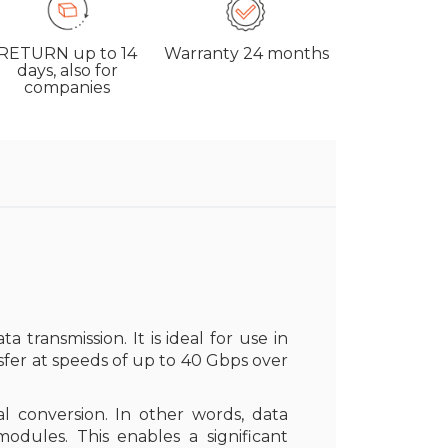
RETURN
up to 14
Warranty
24 months
days, also for
companies
a transmission. It is ideal for use in
nsfer at speeds of up to 40 Gbps over
l conversion. In other words, data
ules. This enables a significant