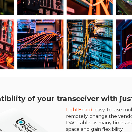
ility of your transceiver with just
LightBoard
:
easy-to-use mobi
remotely, change the vendo
DAC cable, as many times as
space and gain flexibility.