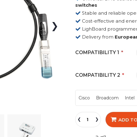
switches
Stable and reliable ope
Cost-effective and ene
LighBoard programmer fo
Delivery from
Europea
COMPATIBILITY 1
COMPATIBILITY 2
Cisco
Broadcom
Intel
ADD TO