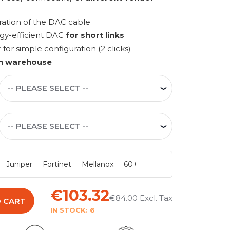
ration of the DAC cable
rgy-efficient DAC
for short links
r simple configuration (2 clicks)
n warehouse
Juniper
Fortinet
Mellanox
60+
€103.32
€84.00
 CART
IN STOCK:
6