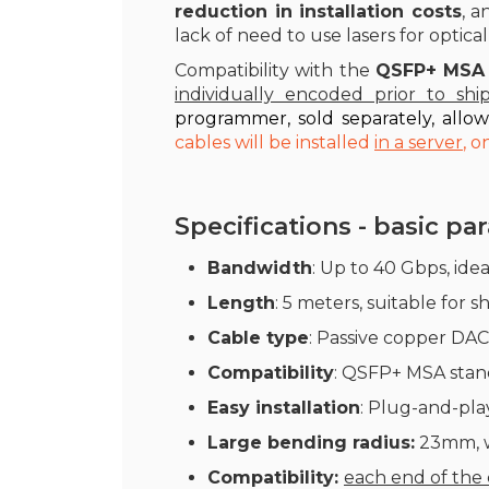
reduction in installation costs
, a
lack of need to use lasers for optical
Compatibility with the
QSFP+ MSA
individually encoded prior to shi
programmer, sold separately, allo
cables will be installed
in a server
, 
Specifications - basic p
Bandwidth
: Up to 40 Gbps, ide
Length
: 5 meters, suitable for 
Cable type
: Passive copper DAC
Compatibility
: QSFP+ MSA stand
Easy installation
: Plug-and-play
Large bending radius:
23mm, wh
Compatibility:
each end of the