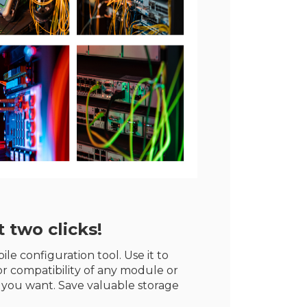
 two clicks!
le configuration tool. Use it to
r compatibility of any module or
 you want. Save valuable storage