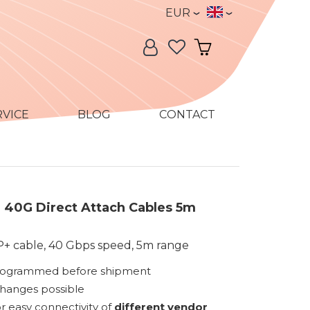
Currency
Language
EUR
Language:
My Account
My Cart
RVICE
BLOG
CONTACT
40G Direct Attach Cables 5m
+ cable, 40 Gbps speed, 5m range
rogrammed before shipment
changes possible
r easy connectivity of
different vendor