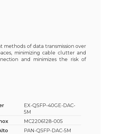
ent methods of data transmission over
paces, minimizing cable clutter and
nection and minimizes the risk of
er
EX-QSFP-40GE-DAC-
5M
nox
MC2206128-005
Alto
PAN-QSFP-DAC-5M