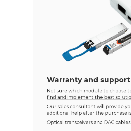
Warranty
and support
Not sure which module to choose to
find and implement the best soluti
Our sales consultant will provide yo
additional help after the purchase is
Optical transceivers and DAC cables