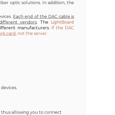
er optic solutions. In addition, the
vices.
Each end of the DAC cable is
ifferent vendors
.
The
LightBoard
ifferent manufacturers.
If the DAC
ork card
, not the server.
devices.
, thus allowing you to connect