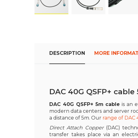
Skip
to
the
beginning
of
DESCRIPTION
MORE INFORMA
the
images
gallery
DAC 40G QSFP+ cable
DAC 40G QSFP+ 5m cable
is an e
modern data centers and server ro
a distance of 5m. Our
range of DAC
Direct Attach Copper
(DAC) techn
transfer takes place via an electr