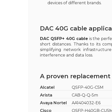
devices of different brands.
DAC 40G cable applica
DAC QSFP+ 40G cable
is the perf
short distances. Thanks to its com
simplifying network infrastructu
interference and data loss.
A proven replacement 
Alcatel
QSFP-40G-C5M
Arista
CAB-Q-Q-5m
Avaya Nortel
AA1404032-E6
Cisco
QSFP-H40GB-CU5