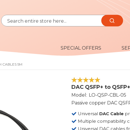
Search
Search
SPECIAL OFFERS
SE
H CABLES 5M
100
100
% of
DAC QSFP+ to QSFP+ 
Model
LO-QSP-CBL-05
Passive copper DAC QSFP
Universal
DAC Cable
p
Multiple compatibility 
Universal DAC cables fo