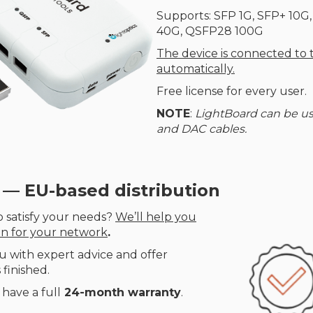
Supports: SFP 1G, SFP+ 10G
40G, QSFP28 100G
The device is connected to
automatically.
Free license for every user.
NOTE
:
LightBoard can be us
and DAC cables.
 — EU-based distribution
 satisfy your needs?
We’ll help you
on for your network
.
u with expert advice and offer
 finished.
have a full
24-month warranty
.