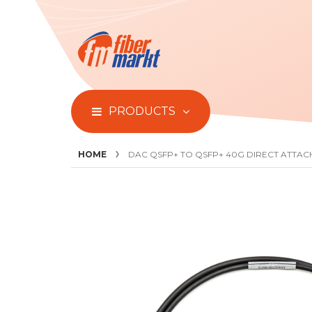
PRODUCTS
HOME
DAC QSFP+ TO QSFP+ 40G DIRECT ATTAC
Skip
to
the
end
of
the
images
gallery