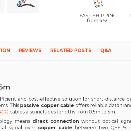
FAST SHIPPING
from 4.5€
TION
REVIEWS
RELATED POSTS
Q&A
 5m
fficient and cost-effective solution for short-distance dat
oms. This
passive copper cable
offers reliable data tra
 40G
cables also includes lengths from 0.5m to 5m.
ology means
direct connection
without optical signa
ical signal over
copper cable
between two QSFP+ mod