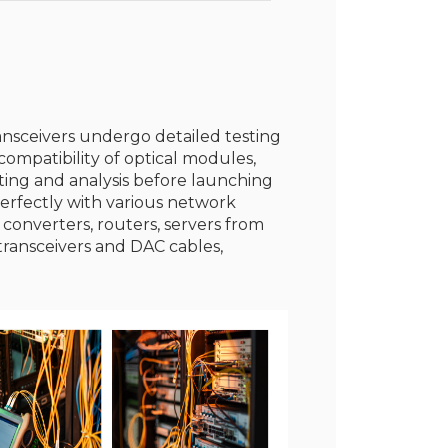
ransceivers undergo detailed testing
ompatibility of optical modules,
sting and analysis before launching
erfectly with various network
 converters, routers, servers from
transceivers and DAC cables,