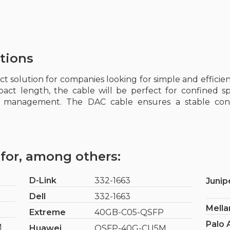
tions
ect solution for companies looking for simple and effici
pact length, the cable will be perfect for confined s
re management. The DAC cable ensures a stable con
for, among others:
D-Link
332-1663
Junip
Dell
332-1663
Mella
Extreme
40GB-C05-QSFP
Palo 
M
Huawei
QSFP-40G-CU5M