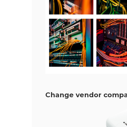
Change vendor compatib