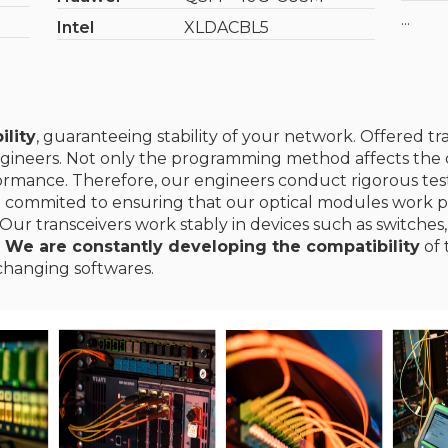
...
Intel
XLDACBL5
ility
, guaranteeing stability of your network. Offered t
gineers. Not only the programming method affects the c
erformance. Therefore, our engineers conduct rigorous te
e commited to ensuring that our optical modules work p
Our transceivers work stably in devices such as switches,
.
We are constantly developing the compatibility
of 
changing softwares.