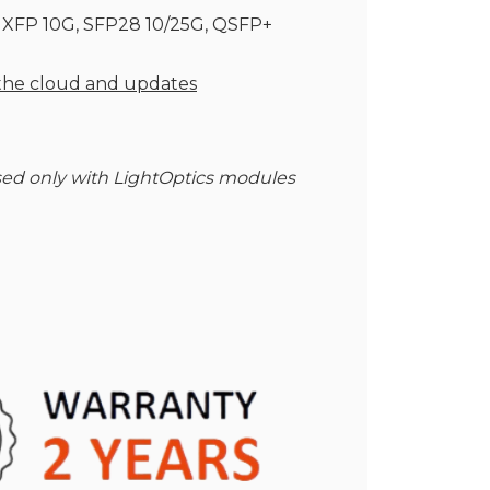
, XFP 10G, SFP28 10/25G, QSFP+
 the cloud and updates
ed only with LightOptics modules