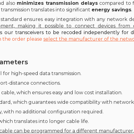
nd also
minimizes transmission delays
compared to fib
 transmission translates into significant
energy savings
.
standard ensures easy integration with any network de
pment, making it possible to
connect devices from d
ws our transceivers to be recoded independently for d
on the order please
select the manufacturer of the netw
arameters
al for high-speed data transmission.
short-distance connections.
 cable, which ensures easy and low cost installation.
ard, which guarantees wide compatibility with network 
, with no additional configuration required.
ich translates into longer cable life.
 cable can be programmed for a different manufacturer