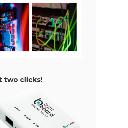
 two clicks!