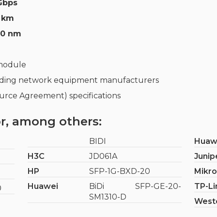
 Gbps
 km
50 nm
 module
ading network equipment manufacturers
rce Agreement) specifications
r, among others:
BIDI
Huaw
H3C
JD061A
Junip
HP
SFP-1G-BXD-20
Mikro
Huawei
BiDi SFP-GE-20-
TP-Li
0
SM1310-D
West