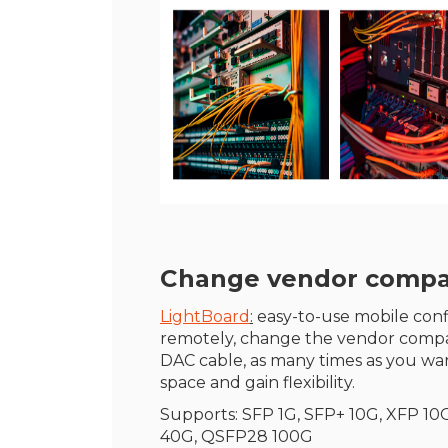
Change vendor compatib
LightBoard
:
easy-to-use mobile confi
remotely, change the vendor compat
DAC cable, as many times as you wan
space and gain flexibility.
Supports: SFP 1G, SFP+ 10G, XFP 10
40G, QSFP28 100G