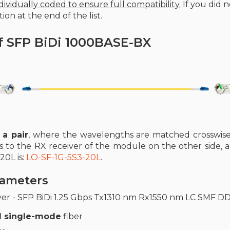
ividually coded to ensure full compatibility.
If you did 
ion at the end of the list.
f SFP BiDi 1000BASE-BX
 a pair
, where the wavelengths are matched crosswise
s to the RX receiver of the module on the other side, 
20L is:
LO-SF-1G-5S3-20L
.
arameters
ver - SFP BiDi 1.25 Gbps Tx1310 nm Rx1550 nm LC SMF D
 single-mode
fiber