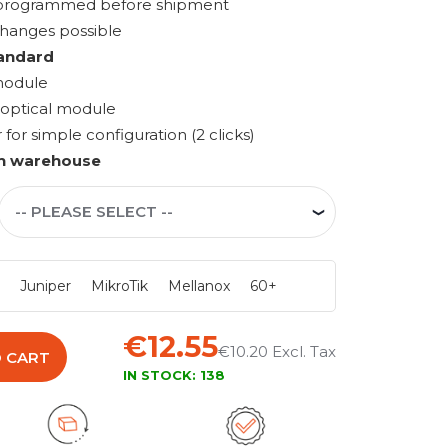
s programmed before shipment
changes possible
andard
module
 optical module
r simple configuration (2 clicks)
n warehouse
i
Juniper
MikroTik
Mellanox
60+
€12.55
€10.20
 CART
IN STOCK:
138