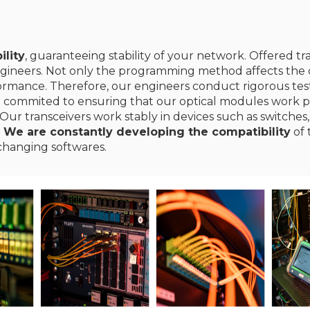
ility
, guaranteeing stability of your network. Offered t
gineers. Not only the programming method affects the c
erformance. Therefore, our engineers conduct rigorous te
e commited to ensuring that our optical modules work p
Our transceivers work stably in devices such as switches,
.
We are constantly developing the compatibility
of 
changing softwares.