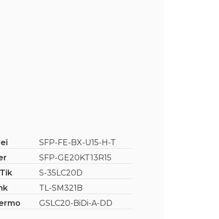
ei
SFP-FE-BX-U15-H-T
er
SFP-GE20KT13R15
Tik
S-35LC20D
nk
TL-SM321B
ermo
GSLC20-BiDi-A-DD