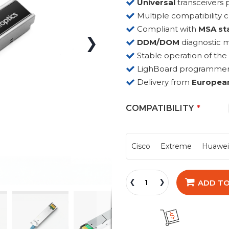
Universal
transceiver
Multiple compatibility 
Compliant with
MSA st
DDM/DOM
diagnostic 
Stable operation of the
LighBoard programmer fo
Delivery from
Europea
COMPATIBILITY
Cisco
Extreme
Huawe
ADD TO