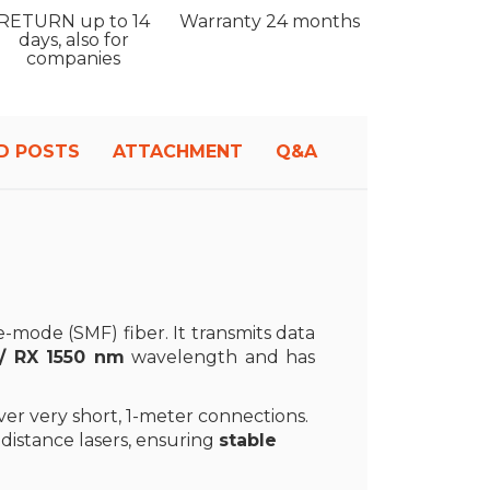
RETURN
up to 14
Warranty
24 months
days, also for
companies
D POSTS
ATTACHMENT
Q&A
e-mode (SMF) fiber. It transmits data
/ RX 1550 nm
wavelength and has
over very short, 1-meter connections.
distance lasers, ensuring
stable