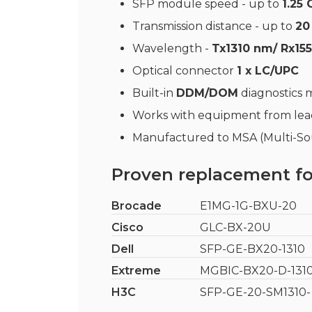
SFP module speed - up to
1.25
Transmission distance - up to
20
Wavelength -
Tx1310 nm/ Rx15
Optical connector
1 x LC/UPC
Built-in
DDM/DOM
diagnostics
Works with equipment from le
Manufactured to MSA (Multi-Sou
Proven replacement fo
Brocade
E1MG-1G-BXU-20
Cisco
GLC-BX-20U
Dell
SFP-GE-BX20-1310
Extreme
MGBIC-BX20-D-131
H3C
SFP-GE-20-SM1310-