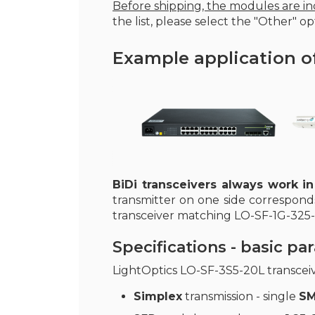
Before shipping, the modules are ind
the list, please select the "Other" opt
Example application o
BiDi transceivers always work in
transmitter on one side correspond
transceiver matching LO-SF-1G-325-
Specifications - basic p
LightOptics LO-SF-3S5-20L transcei
Simplex
transmission - single
SM