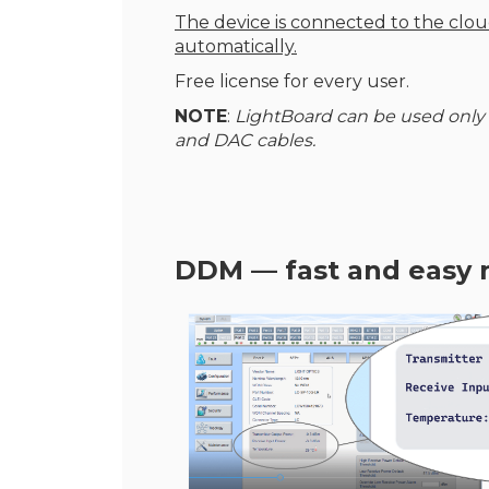
The device is connected to the clo
automatically.
Free license for every user.
NOTE
:
LightBoard can be used only
and DAC cables.
DDM — fast and easy 