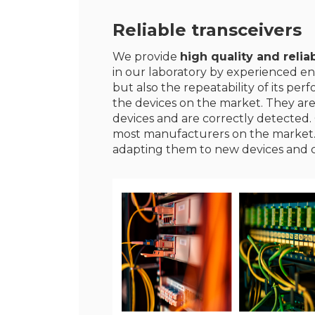
Reliable transceivers
We provide
high quality and reliab
in our laboratory by experienced en
but also the repeatability of its p
the devices on the market. They ar
devices and are correctly detected. 
most manufacturers on the market
adapting them to new devices and 