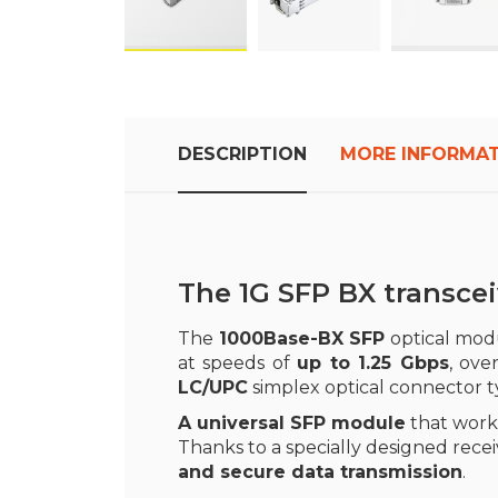
Skip
to
the
beginning
DESCRIPTION
MORE INFORMA
of
the
images
gallery
The 1G SFP BX transce
The
1000Base-BX SFP
optical modu
at speeds of
up to 1.25 Gbps
, ove
LC/UPC
simplex optical connector 
A universal SFP module
that works
Thanks to a specially designed rece
and secure data transmission
.