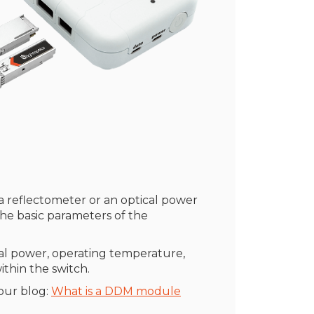
r a reflectometer or an optical power
the basic parameters of the
cal power, operating temperature,
thin the switch.
our blog:
What is a DDM module