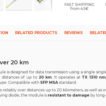
FAST SHIPPING
from 4.5€
TION
RELATED PRODUCTS
REVIEWS
RELATE
iver 20 km
le is designed for data transmission using a single singl
r distances of up to
20 km
. It operates at
TX 1310 nm
type. Compatible with
SFP MSA
standard.
 reliably over distances up to 20 kilometers, as well as 
iving diode, the module is
resistant to damage
by long-