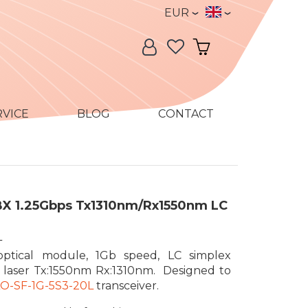
Currency
Language
EUR
Language:
My Account
My Cart
RVICE
BLOG
CONTACT
BX 1.25Gbps Tx1310nm/Rx1550nm LC
L
optical module, 1Gb speed, LC simplex
 laser Tx:1550nm Rx:1310nm. Designed to
LO-SF-1G-5S3-20L
transceiver.