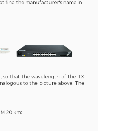
not find the manufacturer's name in
, so that the wavelength of the TX
analogous to the picture above. The
DM 20 km: