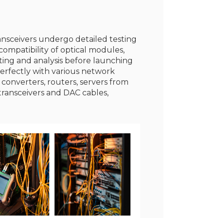
ransceivers undergo detailed testing
ompatibility of optical modules,
sting and analysis before launching
erfectly with various network
 converters, routers, servers from
transceivers and DAC cables,