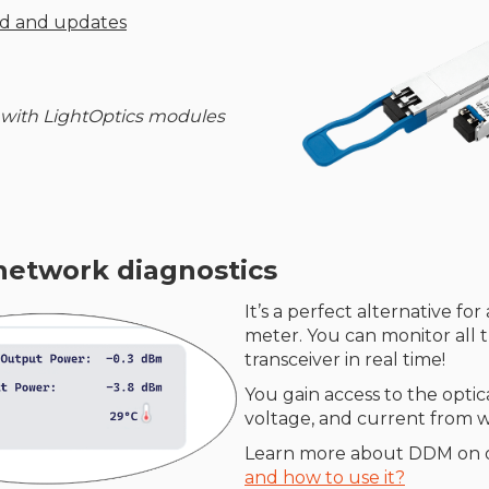
ud and updates
 with LightOptics modules
network diagnostics
It’s a perfect alternative fo
meter. You can monitor all 
transceiver in real time!
You gain access to the opti
voltage, and current from wi
Learn more about DDM on 
and how to use it?