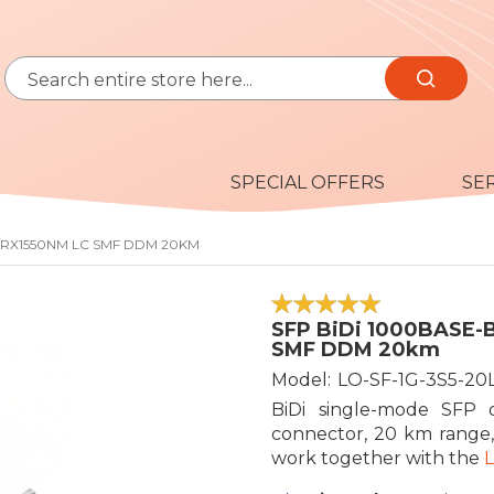
Search
Search
SPECIAL OFFERS
SE
M/RX1550NM LC SMF DDM 20KM
100
100
% of
SFP BiDi 1000BASE-
SMF DDM 20km
Model
LO-SF-1G-3S5-20
BiDi single-mode SFP 
connector, 20 km range,
work together with the