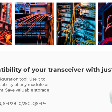
ility of your transceiver with just
guration tool. Use it to
ibility of any module or
t. Save valuable storage
G, SFP28 10/25G, QSFP+