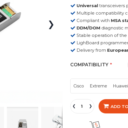
Universal
transceiver
Multiple compatibility 
Compliant with
MSA st
DDM/DOM
diagnostic 
Stable operation of the
LighBoard programmer fo
Delivery from
Europea
COMPATIBILITY
Cisco
Extreme
Huawe
ADD TO