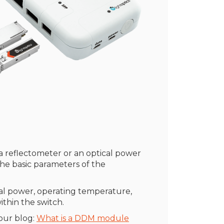
r a reflectometer or an optical power
the basic parameters of the
cal power, operating temperature,
thin the switch.
our blog:
What is a DDM module