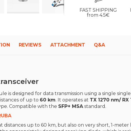
FAST SHIPPING
from 4.5€
TION
REVIEWS
ATTACHMENT
Q&A
ransceiver
e is designed for data transmission using a single single
distances of up to
60
km
. It operates at
TX 1270 nm/ RX
ype. Compatible with the
SFP+ MSA
standard.
RUBA
t distances up to 60 km, but also on very short, 1-meter