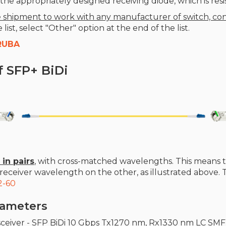
he appropriately designed receiving diode, which is resis
 shipment to work with any manufacturer of switch, con
ist, select "Other" option at the end of the list.
RUBA
f SFP+ BiDi
 in pairs
, with cross-matched wavelengths. This means 
eceiver wavelength on the other, as illustrated above.
2-60
arameters
sceiver - SFP BiDi 10 Gbps Tx1270 nm, Rx1330 nm LC SM