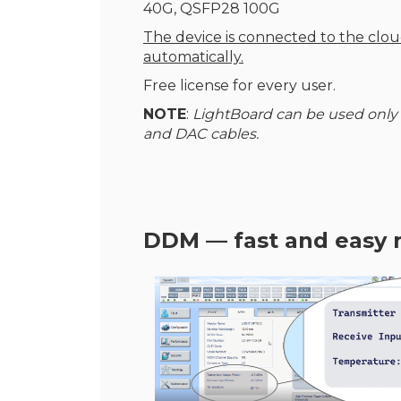
40G, QSFP28 100G
The device is connected to the clo
automatically.
Free license for every user.
NOTE
:
LightBoard can be used only
and DAC cables.
DDM — fast and easy 