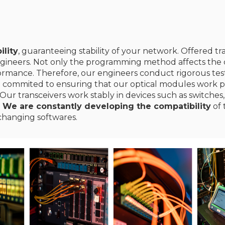
ility
, guaranteeing stability of your network. Offered t
gineers. Not only the programming method affects the c
erformance. Therefore, our engineers conduct rigorous te
e commited to ensuring that our optical modules work p
Our transceivers work stably in devices such as switches,
.
We are constantly developing the compatibility
of 
changing softwares.