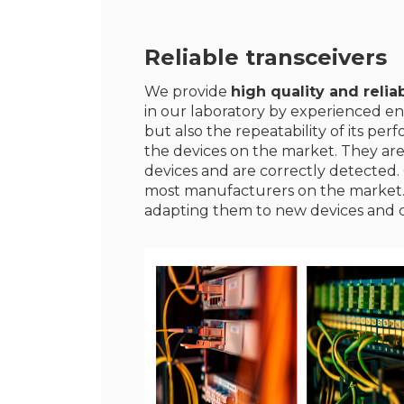
Reliable transceivers
We provide
high quality and reliab
in our laboratory by experienced en
but also the repeatability of its p
the devices on the market. They ar
devices and are correctly detected. 
most manufacturers on the market
adapting them to new devices and 