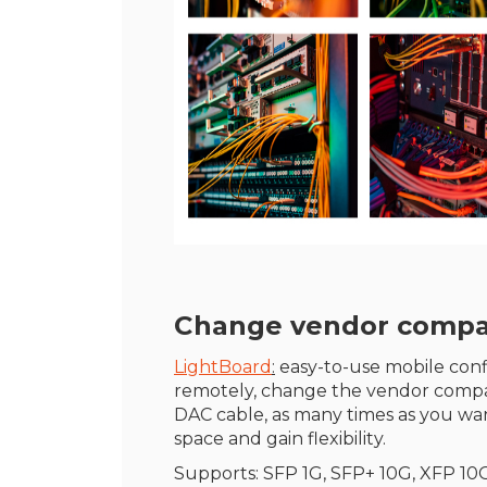
Change vendor compatib
LightBoard
:
easy-to-use mobile confi
remotely, change the vendor compat
DAC cable, as many times as you wan
space and gain flexibility.
Supports: SFP 1G, SFP+ 10G, XFP 10