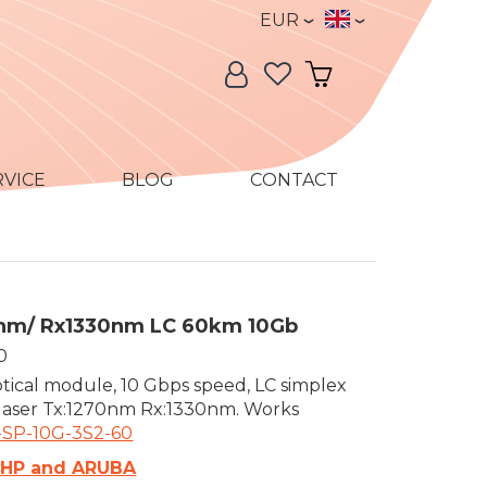
Currency
Language
EUR
Language:
My Account
My Cart
RVICE
BLOG
CONTACT
0nm/ Rx1330nm LC 60km 10Gb
0
tical module, 10 Gbps speed, LC simplex
 laser Tx:1270nm Rx:1330nm. Works
-SP-10G-3S2-60
 HP and ARUBA