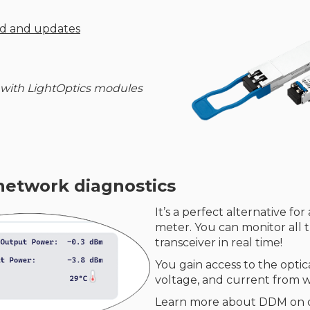
ud and updates
 with LightOptics modules
network diagnostics
It’s a perfect alternative fo
meter. You can monitor all 
transceiver in real time!
You gain access to the opti
voltage, and current from wi
Learn more about DDM on 