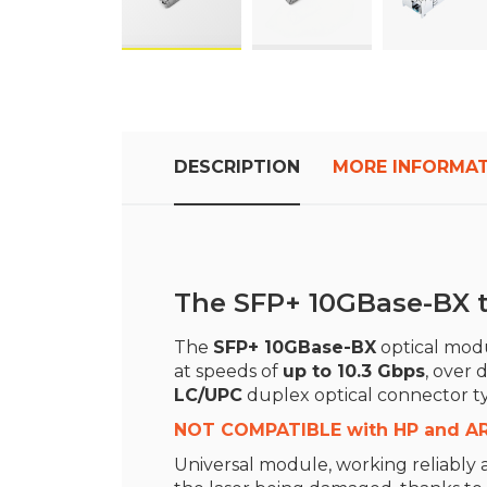
Skip
to
the
beginning
DESCRIPTION
MORE INFORMA
of
the
images
gallery
The SFP+ 10GBase-BX t
The
SFP+ 10GBase-BX
optical modul
at speeds of
up to 10.3 Gbps
, over 
LC/UPC
duplex optical connector t
NOT COMPATIBLE with HP and A
Universal module, working reliably a