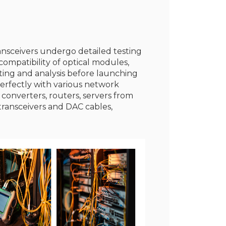
ransceivers undergo detailed testing
ompatibility of optical modules,
sting and analysis before launching
erfectly with various network
 converters, routers, servers from
transceivers and DAC cables,