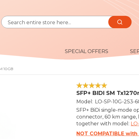
Search
Search
SPECIAL OFFERS
SE
KM 10GB
100
100
% of
SFP+ BIDI SM Tx127
Model
LO-SP-10G-2S3-6
SFP+ BiDi single-mode op
connector, 60 km range,
together with model:
LO
NOT COMPATIBLE with