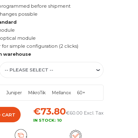
s programmed before shipment
changes possible
andard
module
 optical module
r simple configuration (2 clicks)
n warehouse
i
Juniper
MikroTik
Mellanox
60+
€73.80
€60.00
 CART
IN STOCK:
10