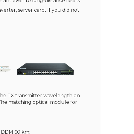
tant even to long-distance lasers.
verter, server card
.
If you did not
the TX transmitter wavelength on
 The matching optical module for
F DDM 60 km: