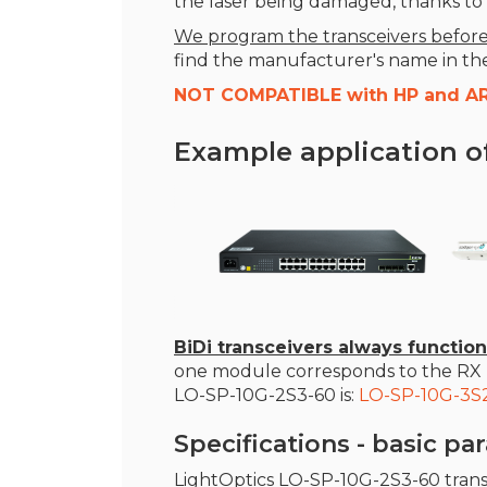
the laser being damaged, thanks to t
We program the transceivers before
find the manufacturer's name in the l
NOT COMPATIBLE with HP and A
Example application o
BiDi transceivers always function
one module corresponds to the RX r
LO-SP-10G-2S3-60 is:
LO-SP-10G-3S
Specifications - basic p
LightOptics LO-SP-10G-2S3-60 tran