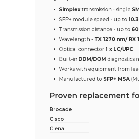
Simplex
transmission - single
SM
SFP+ module speed - up to
10.
Transmission distance - up to
60
Wavelength -
TX 1270 nm/ RX 
Optical connector
1 x LC/UPC
Built-in
DDM/DOM
diagnostics
Works with equipment from le
Manufactured to
SFP+ MSA
(Mu
Proven replacement fo
Brocade
Cisco
Ciena