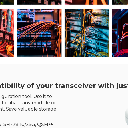
ility of your transceiver with just
guration tool. Use it to
ibility of any module or
t. Save valuable storage
G, SFP28 10/25G, QSFP+