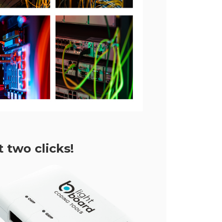
 two clicks!