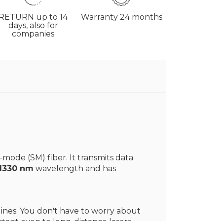
RETURN
up to 14
Warranty
24 months
days, also for
companies
-mode (SM) fiber. It transmits data
 1330 nm
wavelength and has
 lines. You don't have to worry about