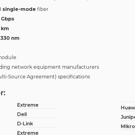
 single-mode
fiber
3 Gbps
km
1330 nm
 module
ading network equipment manufacturers
lti-Source Agreement) specifications
r:
Extreme
Huaw
Dell
Junip
D-Link
Mikro
Extreme