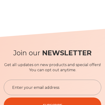
Join our
NEWSLETTER
Get all updates on new products and special offers!
You can opt out anytime.
S
i
g
n
Privacy Policy
U