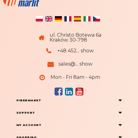
ul. Christo Botewa 6a
Kraków 30-798
+48 452... show
sales@... show
Mon - Fri 8am - 4pm
FIBERMARKT
SUPPORT
MY ACCOUNT
SHOPPING