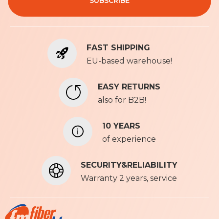
SUBSCRIBE
p
f
o
r
FAST SHIPPING
O
u
EU-based warehouse!
r
N
EASY RETURNS
e
also for B2B!
w
s
l
10 YEARS
e
of experience
t
t
SECURITY&RELIABILITY
e
r
Warranty 2 years, service
: