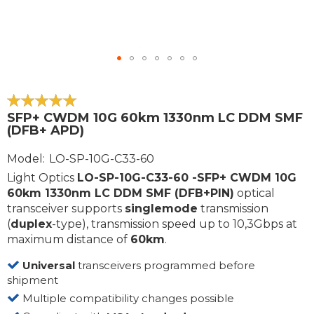
Skip
to
the
100
100
% of
SFP+ CWDM 10G 60km 1330nm LC DDM SMF
beginning
(DFB+ APD)
of
the
Model
LO-SP-10G-C33-60
images
Light Optics
LO-SP-10G-C33-60 -SFP+ CWDM 10G
gallery
60km 1330nm LC DDM SMF (DFB+PIN)
optical
transceiver supports
singlemode
transmission
(
duplex
-type), transmission speed up to 10,3Gbps at
maximum distance of
60km
.
Universal
transceivers programmed before
shipment
Multiple compatibility changes possible