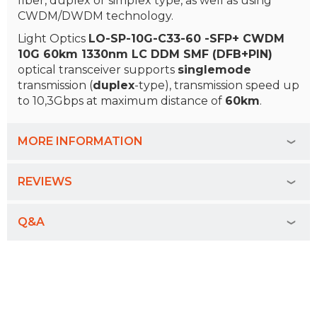
fiber, duplex or simplex type, as well as using
CWDM/DWDM technology.
Light Optics
LO-SP-10G-C33-60 -SFP+ CWDM
10G 60km 1330nm LC DDM SMF (DFB+PIN)
optical transceiver supports
singlemode
transmission (
duplex
-type), transmission speed up
to 10,3Gbps at maximum distance of
60km
.
MORE INFORMATION
REVIEWS
Q&A