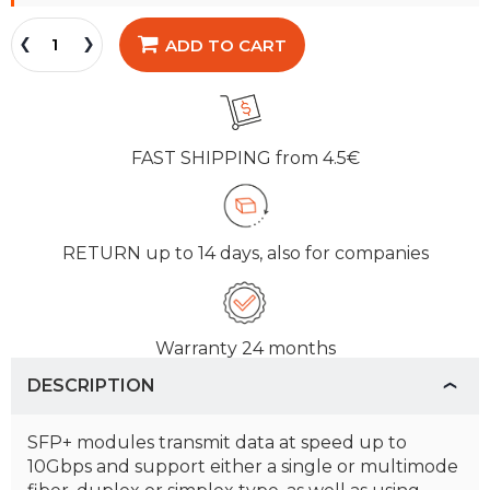
ADD TO CART
FAST SHIPPING
from 4.5€
RETURN
up to 14 days, also for companies
Warranty
24 months
DESCRIPTION
SFP+ modules transmit data at speed up to
10Gbps and support either a single or multimode