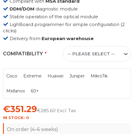
Compliant with
MSA standard
DDM/DOM
diagnostic module
Stable operation of the optical module
LighBoard programmer for simple configuration (2
clicks)
Delivery from
European warehouse
COMPATIBILITY
Cisco
Extreme
Huawei
Juniper
MikroTik
Mellanox
60+
€351.29
€285.60
IN STOCK:
0
On order (4–6 weeks)