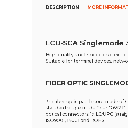
the
beginning
DESCRIPTION
MORE INFORMA
of
the
images
gallery
LCU-SCA S
inglemode 
High quality singlemode duplex fibe
Suitable for terminal devices, net
FIBER OPTIC SINGLEMO
3m fiber optic patch cord made of G
standard single mode fiber G.652.D
optical connectors: 1x LC/UPC (strai
ISO9001, 14001 and ROHS.