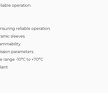
iable operation.
nsuring reliable operation.
ramic sleeves.
ammability.
ssion parameters.
e range -10°C to +70°C
iant