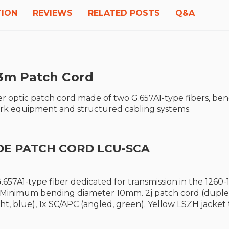
TION
REVIEWS
RELATED POSTS
Q&A
3m P
atch Cord
r optic patch cord made of two G.657A1-type fibers, be
work equipment and structured cabling systems.
DE PATCH CORD LCU-SCA
.657A1-type fiber dedicated for transmission in the 12
. Minimum bending diameter 10mm. 2j patch cord (duplex
ght, blue), 1x SC/APC (angled, green). Yellow LSZH jacke