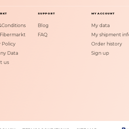
O
u
r
ARKT
SUPPORT
MY ACCOUNT
N
Conditions
Blog
My data
e
w
Fibermarkt
FAQ
My shipment inf
s
 Policy
Order history
l
e
ny Data
Sign up
t
t us
t
e
r
: