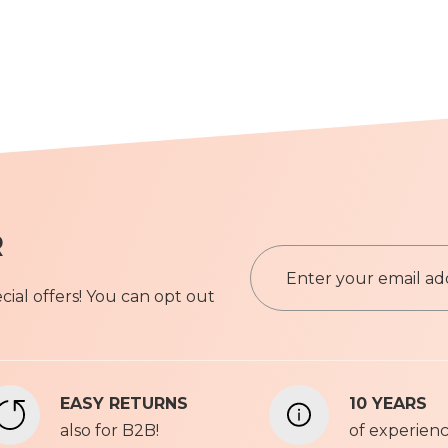
R
S
i
ial offers! You can opt out
g
n
Privacy P
U
p
f
EASY RETURNS
10 YEARS
o
also for B2B!
r
of experien