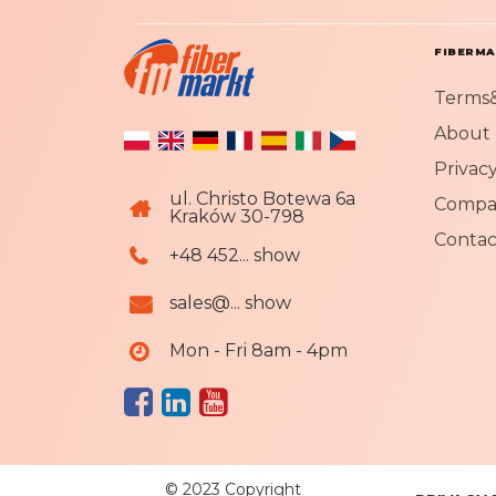
FIBERM
Terms&
About 
Privacy
ul. Christo Botewa 6a
Compa
Kraków 30-798
Contac
+48 452... show
sales@... show
Mon - Fri 8am - 4pm
© 2023 Copyright