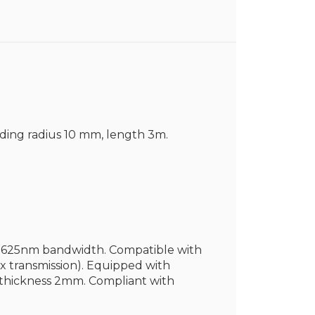
nding radius 10 mm, length 3m.
60-1625nm bandwidth. Compatible with
 transmission). Equipped with
t thickness 2mm. Compliant with