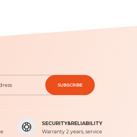
SUBSCRIBE
olicy
SECURITY&RELIABILITY
ce
Warranty 2 years, service