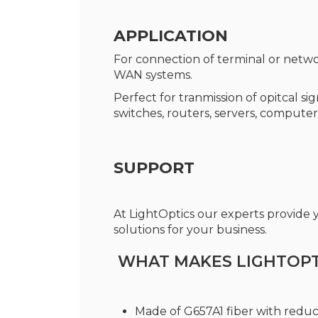
APPLICATION
For connection of terminal or netwo
WAN systems.
Perfect for tranmission of opitcal s
switches, routers, servers, computer
SUPPORT
At LightOptics our experts provide
solutions for your business.
WHAT MAKES LIGHTOPTI
Made of G657A1 fiber with redu