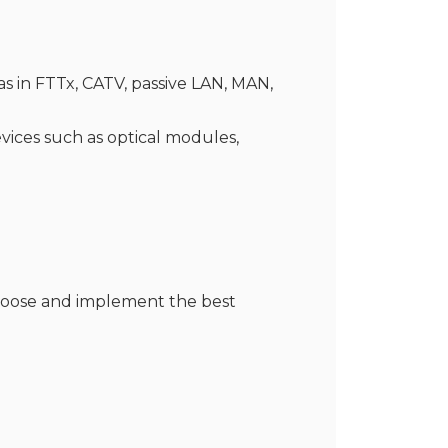
s in FTTx, CATV, passive LAN, MAN,
evices such as optical modules,
choose and implement the best