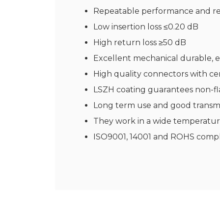
Repeatable performance and rel
Low insertion loss ≤0.20 dB
High return loss ≥50 dB
Excellent mechanical durable, e
High quality connectors with ce
LSZH coating guarantees non-fl
Long term use and good transmi
They work in a wide temperatur
ISO9001, 14001 and ROHS compl