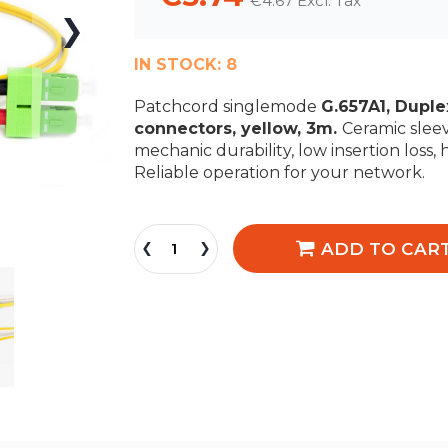
€4.67
IN STOCK:
8
Patchcord singlemode
G.657A1, Dupl
connectors, yellow, 3m.
Ceramic sleev
mechanic durability, low insertion loss, 
Reliable operation for your network.
ADD TO CAR