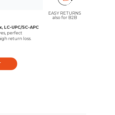
EASY RETURNS
also for B2B
ex, LC-UPC/SC-APC
es, perfect
high return loss.
T