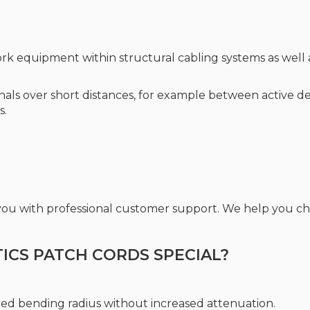
rk equipment within structural cabling systems as well a
ignals over short distances, for example between active d
s.
 you with professional customer support. We help you 
CS PATCH CORDS SPECIAL?
ced bending radius without increased attenuation.