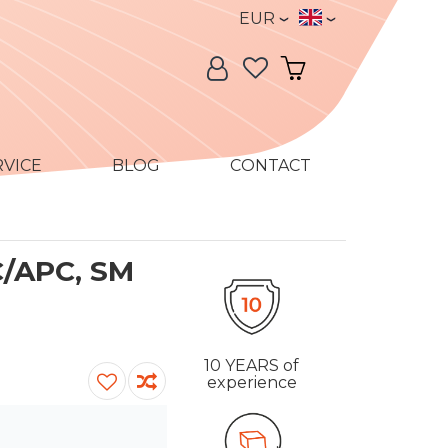
Currency
Language
EUR
Language:
My Account
My Cart
RVICE
BLOG
CONTACT
C/APC, SM
10 YEARS
of
experience