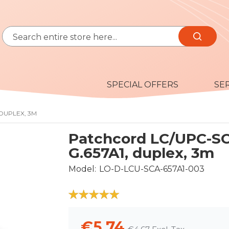
Search
Search
SPECIAL OFFERS
SE
 DUPLEX, 3M
Patchcord LC/UPC-S
G.657A1, duplex, 3m
Model
LO-D-LCU-SCA-657A1-003
100
100
% of
€5.74