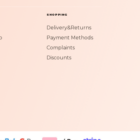
SHOPPING
Delivery&Returns
o
Payment Methods
Complaints
Discounts