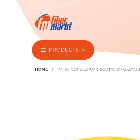
PRODUCTS
HOME
PATCHCORD LC/UPC-SC/APC, SM G.657A1,
Skip
to
the
end
of
the
images
gallery