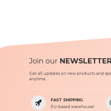
Join our
NEWSLETTE
Get all updates on new products and spec
anytime.
FAST SHIPPING
EU-based warehouse!